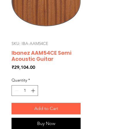
SKU: IBA-AAM54CE
Ibanez AAM54CE Semi
Acoustic Guitar
Price
₹29,104.00
Quantity
*
Add to Cart
Buy Now