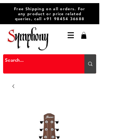
Free Shipping on all orders. For
any product or price related
queries, call
+91 98454 36688