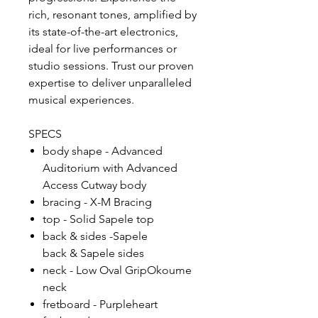
rich, resonant tones, amplified by
its state-of-the-art electronics,
ideal for live performances or
studio sessions. Trust our proven
expertise to deliver unparalleled
musical experiences.
SPECS
body shape - Advanced
Auditorium with Advanced
Access Cutway body
bracing - X-M Bracing
top - Solid Sapele top
back & sides -Sapele
back & Sapele sides
neck - Low Oval GripOkoume
neck
fretboard - Purpleheart