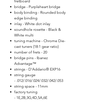
fretboard
bridge - Purpleheart bridge
body binding - Rounded body
edge binding
inlay - White dot inlay
soundhole rosette - Black &
White multi
tuning machine - Chrome Die-
cast tuners (18:1 gear ratio)
number of frets - 20
bridge pins - Ibanez
Advantage™
strings - D'Addario® EXP16
string gauge
- .012/.016/.024/.032/.042/.053
string space - 11mm
factory tuning
- 1E,2B,3G,4D,5A,6E