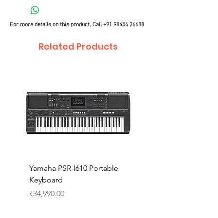
For more details on this product, Call
+91 98454 36688
Related Products
Yamaha PSR-I610 Portable
Yamaha PSR-I510 Port
Keyboard
Keyboard
Price
Price
₹34,990.00
₹27,990.00