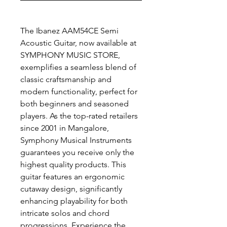
The Ibanez AAM54CE Semi
Acoustic Guitar, now available at
SYMPHONY MUSIC STORE,
exemplifies a seamless blend of
classic craftsmanship and
modern functionality, perfect for
both beginners and seasoned
players. As the top-rated retailers
since 2001 in Mangalore,
Symphony Musical Instruments
guarantees you receive only the
highest quality products. This
guitar features an ergonomic
cutaway design, significantly
enhancing playability for both
intricate solos and chord
progressions. Experience the