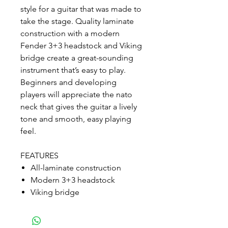
style for a guitar that was made to
take the stage. Quality laminate
construction with a modern
Fender 3+3 headstock and Viking
bridge create a great-sounding
instrument that’s easy to play.
Beginners and developing
players will appreciate the nato
neck that gives the guitar a lively
tone and smooth, easy playing
feel.
FEATURES
All-laminate construction
Modern 3+3 headstock
Viking bridge