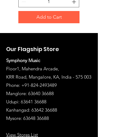
Add to Cart
Our Flagship Store
Symphony Music
Floor1, Mahendra Arcade,
KRR Road, Mangalore, KA, India - 575 003
Phone: +91-824-2493489
Manglore: 63640 36688
Udupi:
63641 36688
Kanhangad:
63642 36688
Mysore:
63648 36688
View Stores List