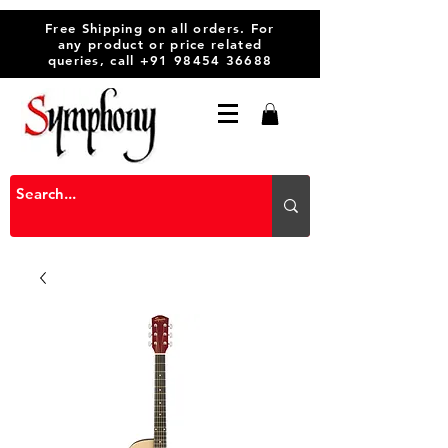
Free Shipping on all orders. For
any product or price related
queries, call
+91 98454 36688