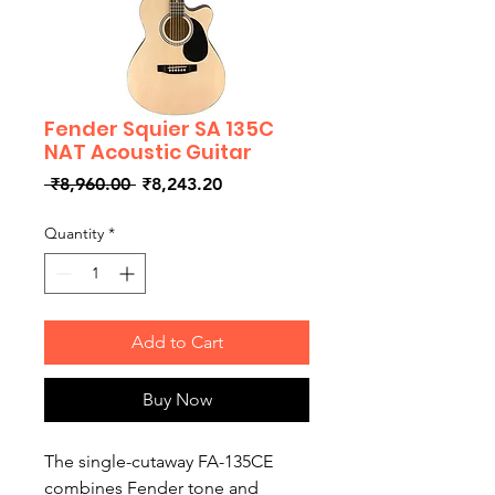
Fender Squier SA 135C
NAT Acoustic Guitar
Regular
Sale
 ₹8,960.00 
₹8,243.20
Price
Price
Quantity
*
Add to Cart
Buy Now
The single-cutaway FA-135CE
combines Fender tone and