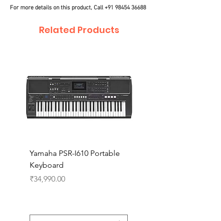
For more details on this product, Call
+91 98454 36688
Related Products
Yamaha PSR-I610 Portable
Yamaha PSR-I510 Port
Keyboard
Keyboard
Price
Price
₹34,990.00
₹27,990.00