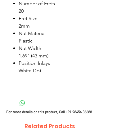
Number of Frets
20
Fret Size
2mm
Nut Material
Plastic
Nut Width
1.69" (43 mm)
Position Inlays
White Dot
For more details on this product, Call
+91 98454 36688
Related Products