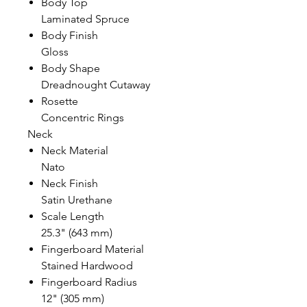
Body Top
Laminated Spruce
Body Finish
Gloss
Body Shape
Dreadnought Cutaway
Rosette
Concentric Rings
Neck
Neck Material
Nato
Neck Finish
Satin Urethane
Scale Length
25.3" (643 mm)
Fingerboard Material
Stained Hardwood
Fingerboard Radius
12" (305 mm)