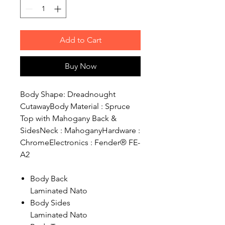
Add to Cart
Buy Now
Body Shape: Dreadnought
CutawayBody Material : Spruce
Top with Mahogany Back &
SidesNeck : MahoganyHardware :
ChromeElectronics : Fender® FE-
A2
Body Back
Laminated Nato
Body Sides
Laminated Nato