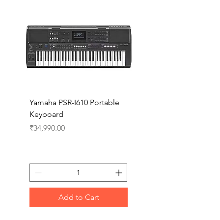
Yamaha PSR-I610 Portable
Yamaha PSR-I510 Port
Keyboard
Keyboard
Price
Price
₹34,990.00
₹27,990.00
Add to Cart