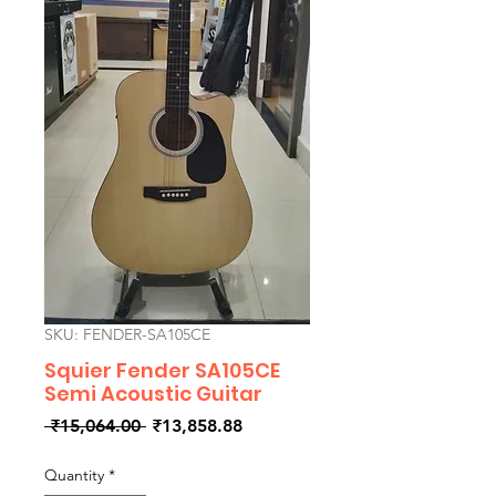
SKU: FENDER-SA105CE
Squier Fender SA105CE
Semi Acoustic Guitar
Regular
Sale
 ₹15,064.00 
₹13,858.88
Price
Price
Quantity
*