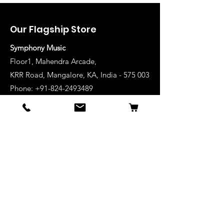
Our Flagship Store
Symphony Music
Floor1, Mahendra Arcade,
KRR Road, Mangalore, KA, India - 575 003
Phone: +91-824-2493489
Manglore: 63640 36688
Udupi:
63641 36688
Kanhangad:
63642 36688
Mysore:
63648 36688
View Stores List
Shop
Keyboards