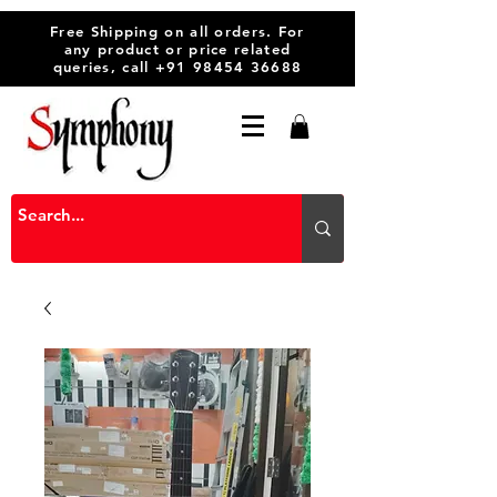
Free Shipping on all orders. For
any product or price related
queries, call
+91 98454 36688