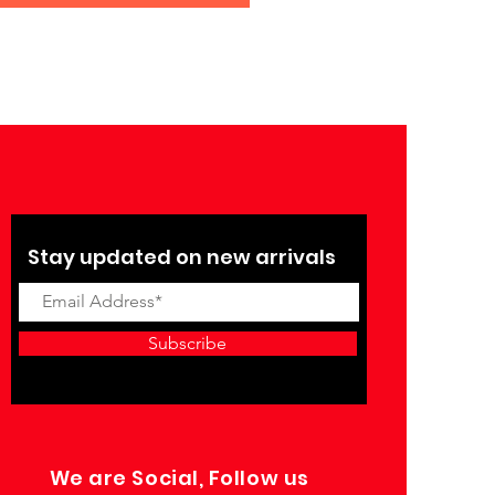
Stay updated on new arrivals
Subscribe
We are Social, Follow us