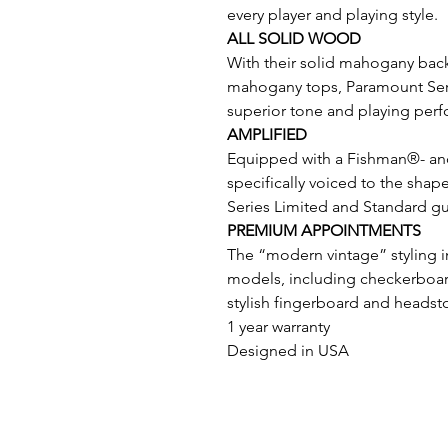
every player and playing style.
ALL SOLID WOOD
With their solid mahogany back
mahogany tops, Paramount Serie
superior tone and playing per
AMPLIFIED
Equipped with a Fishman®- a
specifically voiced to the sha
Series Limited and Standard gui
PREMIUM APPOINTMENTS
The “modern vintage” styling i
models, including checkerboard
stylish fingerboard and headsto
1 year warranty
Designed in USA