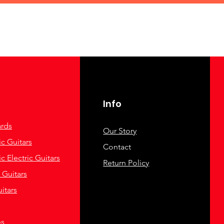
Info
rds
Our Story
c Guitars
Contact
c Electric Guitars
Return Policy
c Guitars
itars
es