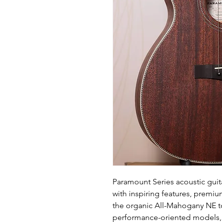
Paramount Series acoustic guita
with inspiring features, premi
the organic All-Mahogany NE t
performance-oriented models, t