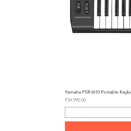
Yamaha PSR-I610 Portable Keyb
Price
₹34,990.00