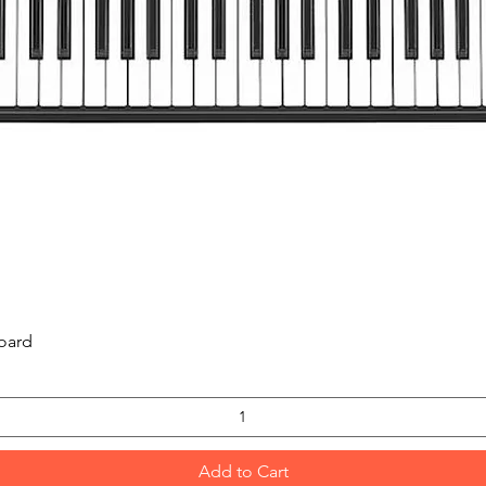
Quick View
oard
Add to Cart