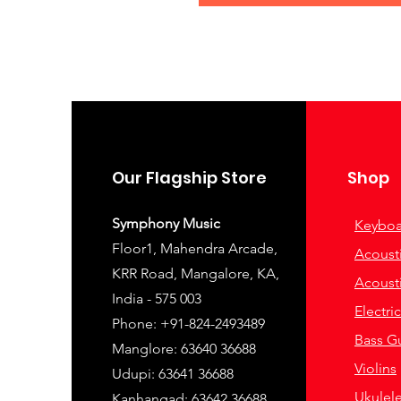
Our Flagship Store
Shop
Symphony Music
Keyboa
Floor1, Mahendra Arcade,
Acousti
KRR Road, Mangalore, KA,
Acousti
India - 575 003
Electri
Phone: +91-824-2493489
Bass Gu
Manglore: 63640 36688
Violins
Udupi: 63641 36688
Ukulel
Kanhangad: 63642 36688