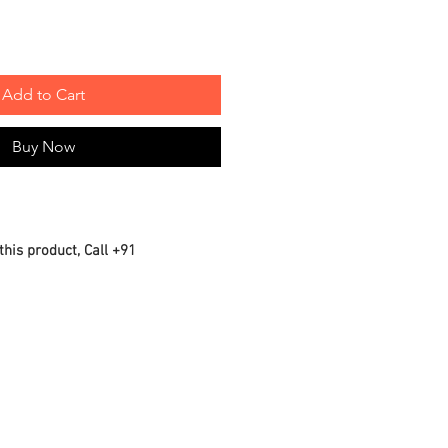
Add to Cart
Buy Now
this product, Call +91