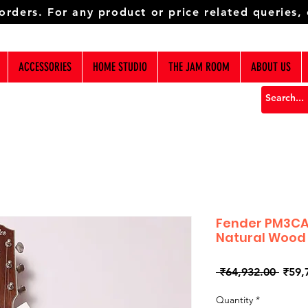
 orders. For any product or price related queries,
ACCESSORIES
HOME STUDIO
THE JAM ROOM
ABOUT US
Fender PM3CA
Natural Wood
Regul
 ₹64,932.00 
₹59,
Price
Quantity
*