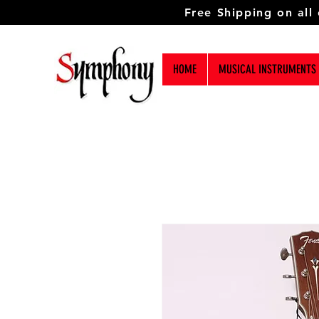
Free Shipping on all
HOME
MUSICAL INSTRUMENTS