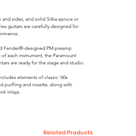
 and sides, and solid Sitka spruce or
s guitars are carefully designed for
formance.
nd Fender®-designed PM preamp
pe of each instrument, the Paramount
tars are ready for the stage and studio.
ncludes elements of classic ’60s
 purfling and rosette, along with
ck inlays.
Related Products