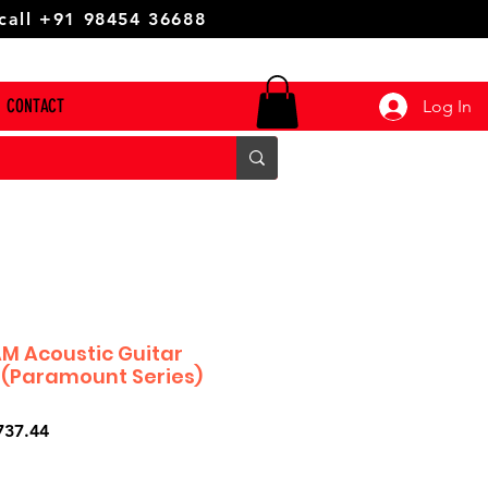
 call +91 98454 36688
CONTACT
Log In
M Acoustic Guitar
 (Paramount Series)
ar
Sale
737.44
Price