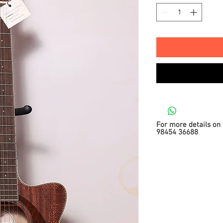
For more details on 
98454 36688