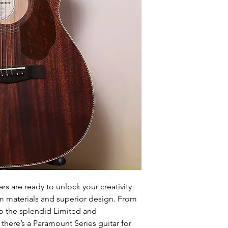
rs are ready to unlock your creativity
um materials and superior design. From
o the splendid Limited and
here’s a Paramount Series guitar for