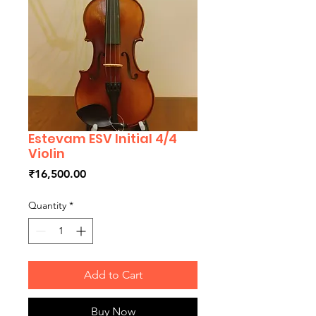
Estevam ESV Initial 4/4
Violin
Price
₹16,500.00
Quantity
*
Add to Cart
Buy Now