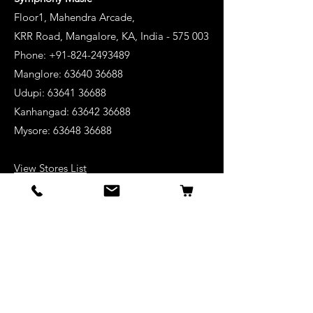
Floor1, Mahendra Arcade,
KRR Road, Mangalore, KA, India - 575 003
Phone: +91-824-2493489
Manglore: 63640 36688
Udupi:
63641 36688
Kanhangad:
63642 36688
Mysore:
63648 36688
View Stores List
Shop
Keyboards
Acoustic Guitars
Acoustic Electric Guitars
Electric Guitars