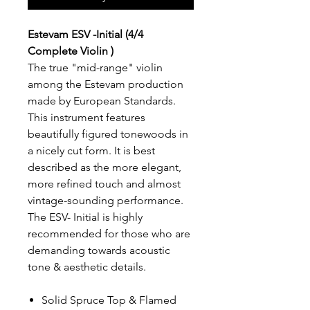
Estevam ESV -Initial (4/4
Complete Violin )
The true "mid-range" violin
among the Estevam production
made by European Standards.
This instrument features
beautifully figured tonewoods in
a nicely cut form. It is best
described as the more elegant,
more refined touch and almost
vintage-sounding performance.
The ESV- Initial is highly
recommended for those who are
demanding towards acoustic
tone & aesthetic details.
Solid Spruce Top & Flamed