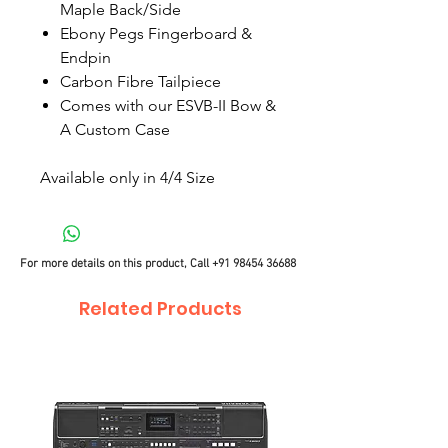
Maple Back/Side
Ebony Pegs Fingerboard &
Endpin
Carbon Fibre Tailpiece
Comes with our ESVB-II Bow &
A Custom Case
Available only in 4/4 Size
For more details on this product, Call
+91 98454 36688
Related Products