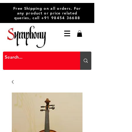
Free Shipping on all orders. For
any product or price related
queries, call
+91 98454 36688