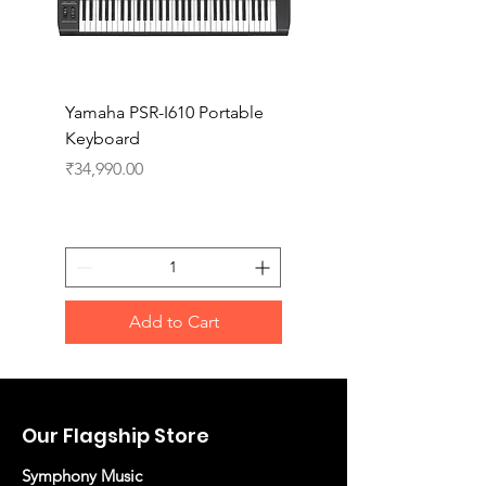
Yamaha PSR-I610 Portable
Yamaha PSR-I510 Port
Keyboard
Keyboard
Price
Price
₹34,990.00
₹27,990.00
Add to Cart
Our Flagship Store
Symphony Music