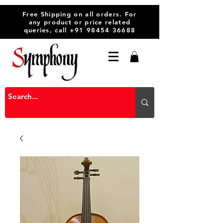
Free Shipping on all orders. For
any product or price related
queries, call
+91 98454 36688