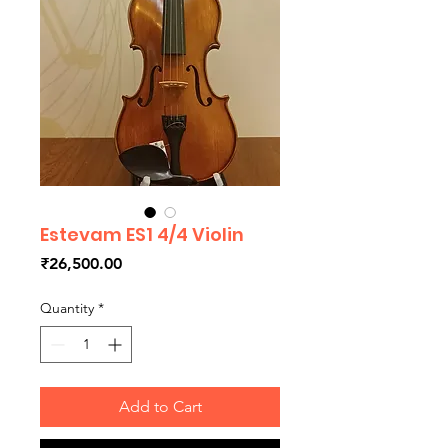
Estevam ES1 4/4 Violin
Price
₹26,500.00
Quantity
*
Add to Cart