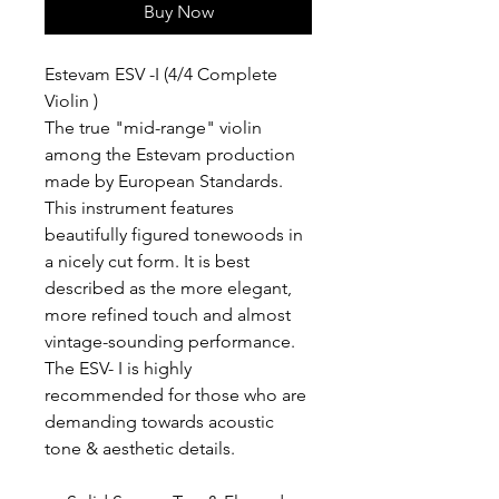
Buy Now
Estevam ESV -I (4/4 Complete
Violin )
The true "mid-range" violin
among the Estevam production
made by European Standards.
This instrument features
beautifully figured tonewoods in
a nicely cut form. It is best
described as the more elegant,
more refined touch and almost
vintage-sounding performance.
The ESV- I is highly
recommended for those who are
demanding towards acoustic
tone & aesthetic details.