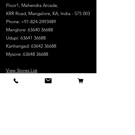
Floor1, Mahendra Arcade,
KRR Road, Mangalore, KA, India - 575 003
Phone: +91-824-2493489
Manglore: 63640 36688
Udupi:
63641 36688
Kanhangad:
63642 36688
Mysore:
63648 36688
View Stores List
Shop
Keyboards
Acoustic Guitars
Acoustic Electric Guitars
Electric Guitars