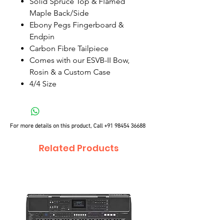
Solid Spruce Top & Flamed
Maple Back/Side
Ebony Pegs Fingerboard &
Endpin
Carbon Fibre Tailpiece
Comes with our ESVB-II Bow,
Rosin & a Custom Case
4/4 Size
For more details on this product, Call
+91 98454 36688
Related Products