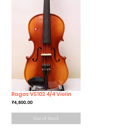
Ragas VS102 4/4 Violin
Price
₹4,800.00
Out of Stock