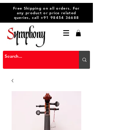
Free Shipping on all orders. For
any product or price related
queries, call
+91 98454 36688