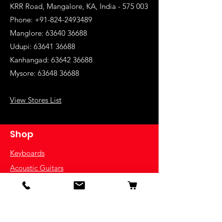
KRR Road, Mangalore, KA, India - 575 003
Phone: +91-824-2493489
Manglore: 63640 36688
Udupi:
63641 36688
Kanhangad:
63642 36688
Mysore:
63648 36688
View Stores List
Shop
Keyboards
Acoustic Guitars
Acoustic Electric Guitars
Electric Guitars
Bass Guitars