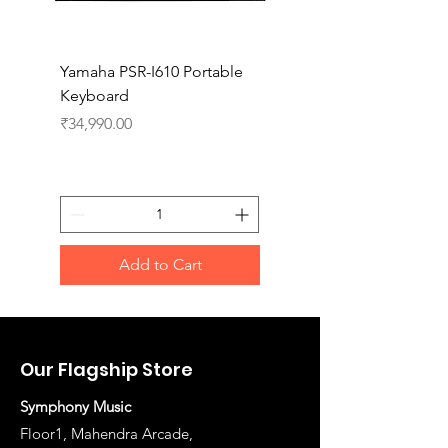
Yamaha PSR-I610 Portable
Yamaha PSR-I510 Port
Keyboard
Keyboard
Price
Price
₹34,990.00
₹27,990.00
Add to Cart
Our Flagship Store
Symphony Music
Floor1, Mahendra Arcade,