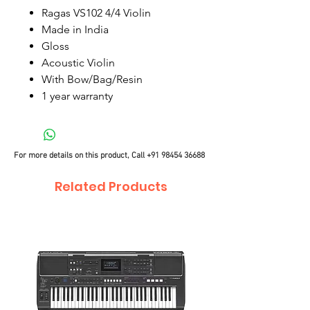
Ragas VS102 4/4 Violin
Made in India
Gloss
Acoustic Violin
With Bow/Bag/Resin
1 year warranty
For more details on this product, Call
+91 98454 36688
Related Products