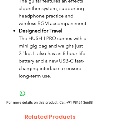
The guitar features an effects
algorithm system, supporting
headphone practice and
wireless BGM accompaniment
Designed for Travel
The HUSH-I PRO comes with a
mini gig bag and weighs just
2.1kg. It also has an 8-hour life
battery and a new USB-C fast-
charging interface to ensure
long-term use.
For more details on this product, Call
+91 98454 36688
Related Products