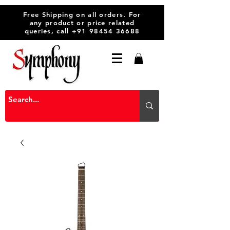
Free Shipping on all orders. For
any product or price related
queries, call
+91 98454 36688