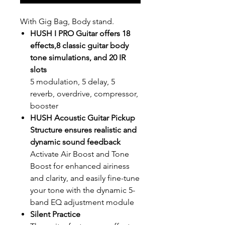
With Gig Bag, Body stand.
HUSH I PRO Guitar offers 18
effects,8 classic guitar body
tone simulations, and 20 IR
slots
5 modulation, 5 delay, 5
reverb, overdrive, compressor,
booster
HUSH Acoustic Guitar Pickup
Structure ensures realistic and
dynamic sound feedback
Activate Air Boost and Tone
Boost for enhanced airiness
and clarity, and easily fine-tune
your tone with the dynamic 5-
band EQ adjustment module
Silent Practice