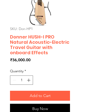
SKU: Don-HP1
Donner HUSH-I PRO
Natural Acoustic-Electric
Travel Guitar with
onboard Effects
Price
₹36,000.00
Quantity
*
Add to Cart
Buy Now