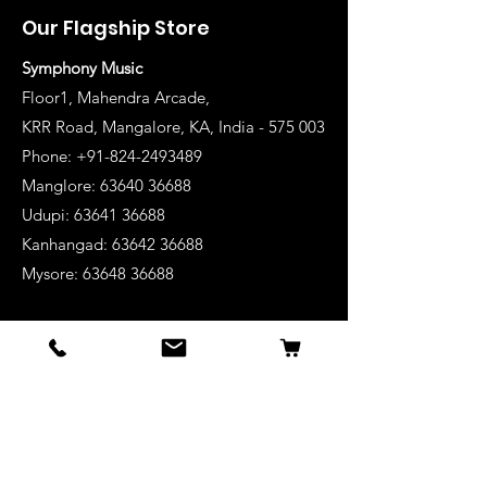
Our Flagship Store
Symphony Music
Floor1, Mahendra Arcade,
KRR Road, Mangalore, KA, India - 575 003
Phone: +91-824-2493489
Manglore: 63640 36688
Udupi:
63641 36688
Kanhangad:
63642 36688
Mysore:
63648 36688
View Stores List
Shop
Keyboards
Acoustic Guitars