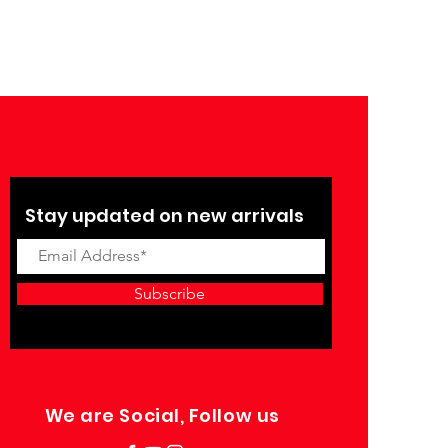
Stay updated on new arrivals
Subscribe
We are Social, Follow us