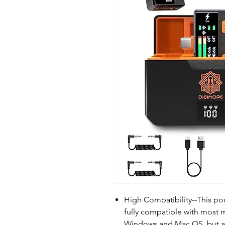
High Compatibility--This po
fully compatible with most 
Windows and Mac OS, but a