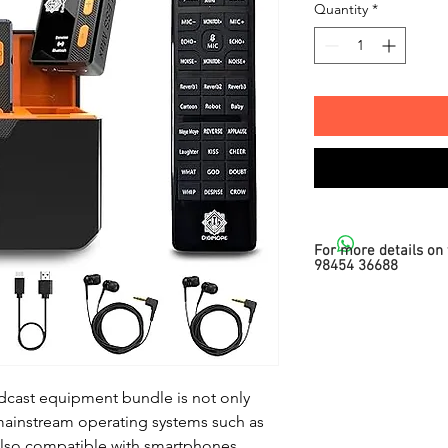
Quantity
*
For more details on 
98454 36688
dcast equipment bundle is not only
mainstream operating systems such as
lso compatible with smartphones