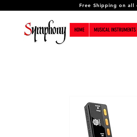
Free Shipping on all
HOME
MUSICAL INSTRUMENTS