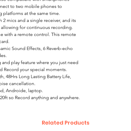
nnect to two mobile phones to
g platforms at the same time.
 2 mics and a single receiver, and its
s, allowing for continuous recording.
me with a remote control. This remote
card.
amic Sound Effects, 6 Reverb-echo
es.
 and play feature where you just need
nd Record your special moments.
th, 48Hrs Long Lasting Battery Life,
ise cancellation.
d, Androide, laptop.
20ft so Record anything and anywhere.
Related Products