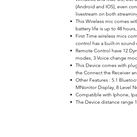
(Android and IOS), even co
livestream on both streamin
This Wireless mic comes with
battery life is up to 48 hour
First Time wireless mics co
control has a built-in sound 
Remote Control have 12 Dyn
modes, 3 Voice change mod
This Device comes with plug
the Connect the Receiver a
Other Features : 5.1 Bluetoo
MNonitor Display, 8 Level No
Compatible with Iphone, Ipa
The Device distance range 1