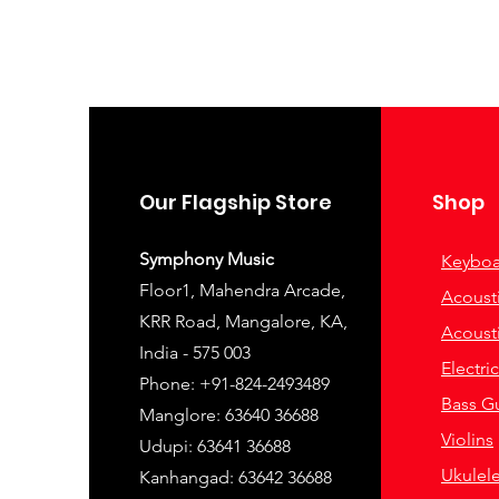
Our Flagship Store
Shop
Symphony Music
Keyboa
Floor1, Mahendra Arcade,
Acousti
KRR Road, Mangalore, KA,
Acousti
India - 575 003
Electri
Phone: +91-824-2493489
Bass Gu
Manglore: 63640 36688
Violins
Udupi: 63641 36688
Ukulel
Kanhangad: 63642 36688