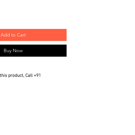
Add to Cart
Buy Now
this product, Call +91