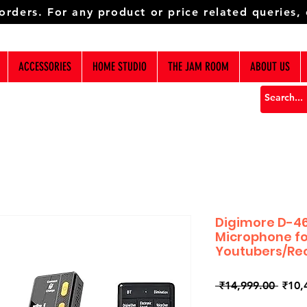
 orders. For any product or price related queries,
ACCESSORIES
HOME STUDIO
THE JAM ROOM
ABOUT US
Digimore D-46
Microphone fo
Youtubers/Re
Regul
 ₹14,999.00 
₹10,
Price