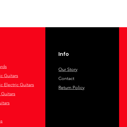
Info
rds
Our Story
c Guitars
Contact
c Electric Guitars
Return Policy
c Guitars
itars
es