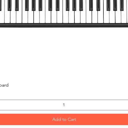
Quick View
oard
Add to Cart