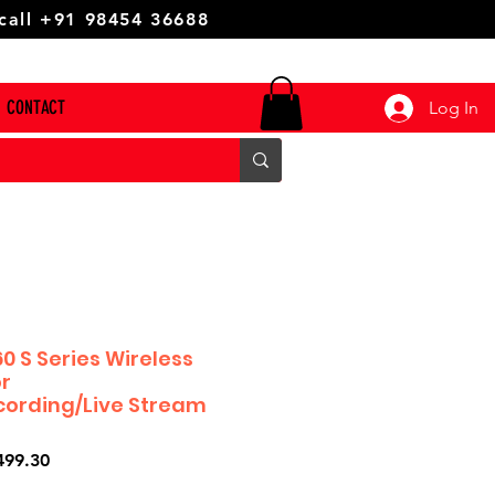
 call +91 98454 36688
CONTACT
Log In
0 S Series Wireless
r
cording/Live Stream
ar
Sale
499.30
Price