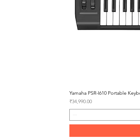
Yamaha PSR-I610 Portable Keyb
Price
₹34,990.00