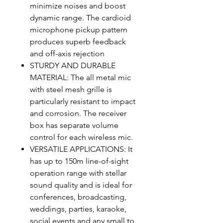
minimize noises and boost
dynamic range. The cardioid
microphone pickup pattern
produces superb feedback
and off-axis rejection
STURDY AND DURABLE
MATERIAL: The all metal mic
with steel mesh grille is
particularly resistant to impact
and corrosion. The receiver
box has separate volume
control for each wireless mic.
VERSATILE APPLICATIONS: It
has up to 150m line-of-sight
operation range with stellar
sound quality and is ideal for
conferences, broadcasting,
weddings, parties, karaoke,
social events and any small to