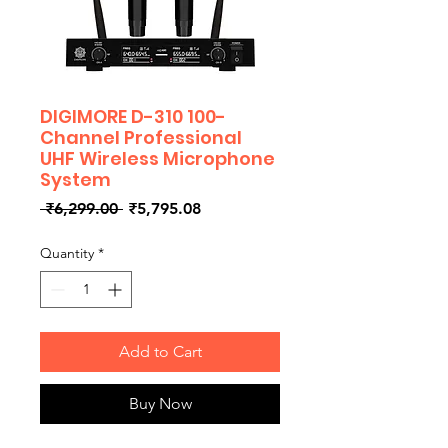
DIGIMORE D-310 100-
Channel Professional
UHF Wireless Microphone
System
Regular
Sale
 ₹6,299.00 
₹5,795.08
Price
Price
Quantity
*
Add to Cart
Buy Now