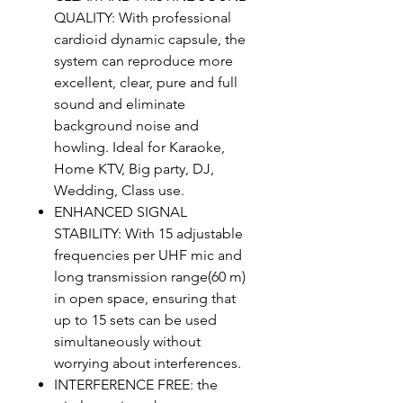
QUALITY: With professional
cardioid dynamic capsule, the
system can reproduce more
excellent, clear, pure and full
sound and eliminate
background noise and
howling. Ideal for Karaoke,
Home KTV, Big party, DJ,
Wedding, Class use.
ENHANCED SIGNAL
STABILITY: With 15 adjustable
frequencies per UHF mic and
long transmission range(60 m)
in open space, ensuring that
up to 15 sets can be used
simultaneously without
worrying about interferences.
INTERFERENCE FREE: the