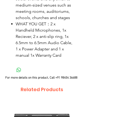
medium-sized venues such as
meeting rooms, auditoriums,
schools, churches and stages
WHAT YOU GET：2 x
Handheld Microphones, 1x
Reciever, 2 x anti-slip ring, 1x
6.5mm to 6.5mm Audio Cable,
1 x Power Adapter and 1 x
manual 1x Warranty Card
For more details on this product, Call
+91 98454 36688
Related Products