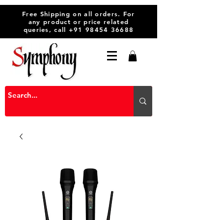
Free Shipping on all orders. For
any product or price related
queries, call
+91 98454 36688