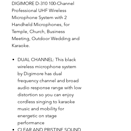
DIGIMORE D-310 100-Channel
Professional UHF Wireless
Microphone System with 2
Handheld Microphones, for
Temple, Church, Business
Meeting, Outdoor Wedding and
Karaoke.
DUAL CHANNEL: This black
wireless microphone system
by Digimore has dual
frequency channel and broad
audio response range with low
distortion so you can enjoy
cordless singing to karaoke
music and mobility for
energetic on stage
performance
CLEAR AND PRISTINE SOUND