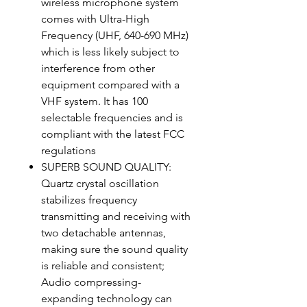
wireless microphone system
comes with Ultra-High
Frequency (UHF, 640-690 MHz)
which is less likely subject to
interference from other
equipment compared with a
VHF system. It has 100
selectable frequencies and is
compliant with the latest FCC
regulations
SUPERB SOUND QUALITY:
Quartz crystal oscillation
stabilizes frequency
transmitting and receiving with
two detachable antennas,
making sure the sound quality
is reliable and consistent;
Audio compressing-
expanding technology can