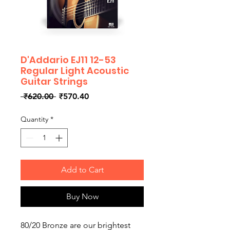
D'Addario EJ11 12-53
Regular Light Acoustic
Guitar Strings
Regular
Sale
 ₹620.00 
₹570.40
Price
Price
Quantity
*
Add to Cart
Buy Now
80/20 Bronze are our brightest