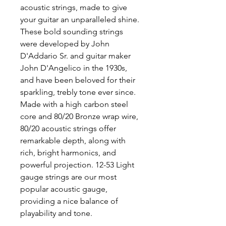
acoustic strings, made to give
your guitar an unparalleled shine.
These bold sounding strings
were developed by John
D'Addario Sr. and guitar maker
John D'Angelico in the 1930s,
and have been beloved for their
sparkling, trebly tone ever since.
Made with a high carbon steel
core and 80/20 Bronze wrap wire,
80/20 acoustic strings offer
remarkable depth, along with
rich, bright harmonics, and
powerful projection. 12-53 Light
gauge strings are our most
popular acoustic gauge,
providing a nice balance of
playability and tone.