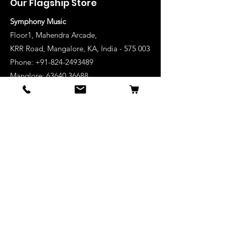
Our Flagship Store
Symphony Music
Floor1, Mahendra Arcade,
KRR Road, Mangalore, KA, India - 575 003
Phone: +91-824-2493489
Manglore: 63640 36688
Udupi:
63641 36688
Kanhangad:
63642 36688
Mysore:
63648 36688
View Stores List
Shop
Keyboards
Acoustic Guitars