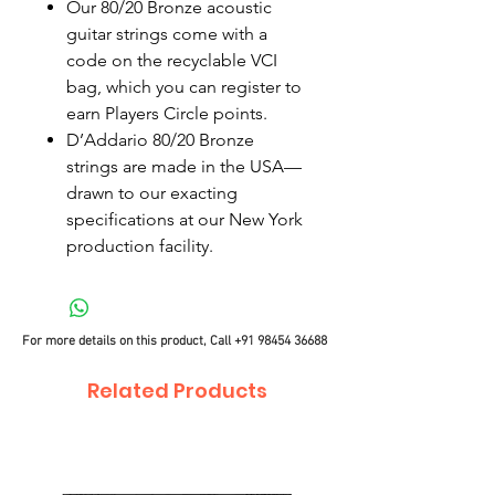
Our 80/20 Bronze acoustic
guitar strings come with a
code on the recyclable VCI
bag, which you can register to
earn Players Circle points.
D’Addario 80/20 Bronze
strings are made in the USA—
drawn to our exacting
specifications at our New York
production facility.
For more details on this product, Call
+91 98454 36688
Related Products