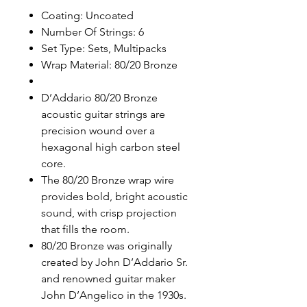
Coating: Uncoated
Number Of Strings: 6
Set Type: Sets, Multipacks
Wrap Material: 80/20 Bronze
D’Addario 80/20 Bronze
acoustic guitar strings are
precision wound over a
hexagonal high carbon steel
core.
The 80/20 Bronze wrap wire
provides bold, bright acoustic
sound, with crisp projection
that fills the room.
80/20 Bronze was originally
created by John D’Addario Sr.
and renowned guitar maker
John D’Angelico in the 1930s.