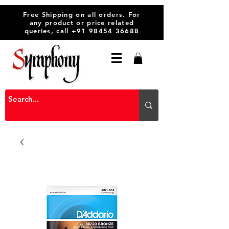
Free Shipping on all orders. For
any product or price related
queries, call
+91 98454 36688