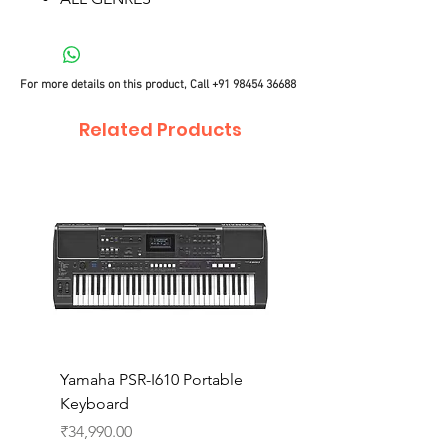
For more details on this product, Call
+91 98454 36688
Related Products
Yamaha PSR-I610 Portable
Yamaha PSR-I510 Port
Keyboard
Keyboard
Price
Price
₹34,990.00
₹27,990.00