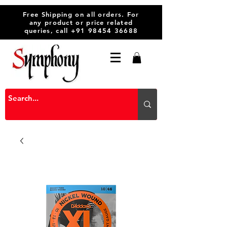
Free Shipping on all orders. For
any product or price related
queries, call
+91 98454 36688