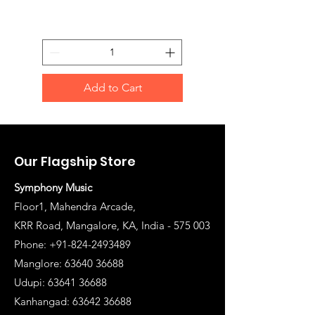
Add to Cart
Our Flagship Store
Symphony Music
Floor1, Mahendra Arcade,
KRR Road, Mangalore, KA, India - 575 003
Phone: +91-824-2493489
Manglore: 63640 36688
Udupi:
63641 36688
Kanhangad:
63642 36688