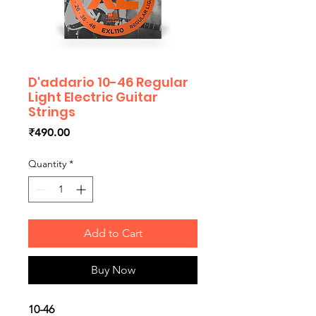
D'addario 10-46 Regular
Light Electric Guitar
Strings
Price
₹490.00
Quantity
*
Add to Cart
Buy Now
10-46