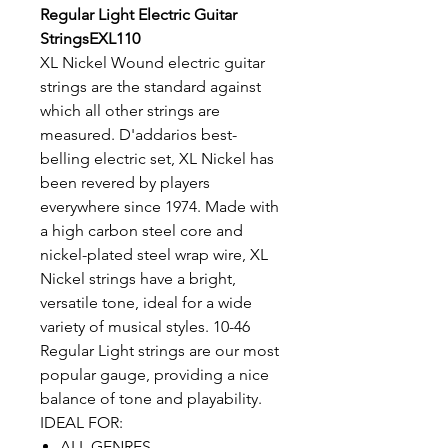
Regular Light Electric Guitar
StringsEXL110
XL Nickel Wound electric guitar
strings are the standard against
which all other strings are
measured. D'addarios best-
belling electric set, XL Nickel has
been revered by players
everywhere since 1974. Made with
a high carbon steel core and
nickel-plated steel wrap wire, XL
Nickel strings have a bright,
versatile tone, ideal for a wide
variety of musical styles. 10-46
Regular Light strings are our most
popular gauge, providing a nice
balance of tone and playability.
IDEAL FOR:
ALL GENRES