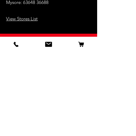
Mysore:
63648 36688
View Stores List
Shop
Keyboards
Acoustic Guitars
Acoustic Electric Guitars
Electric Guitars
Bass Guitars
Violins
Ukuleles
Drums & Percussion
Indian Instruments