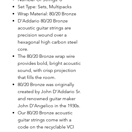
Set Type: Sets, Multipacks
Wrap Material: 80/20 Bronze
D’Addario 80/20 Bronze
acoustic guitar strings are
precision wound over a
hexagonal high carbon steel
core.
The 80/20 Bronze wrap wire
provides bold, bright acoustic
sound, with crisp projection
that fills the room.
80/20 Bronze was originally
created by John D’Addario Sr.
and renowned guitar maker
John D’Angelico in the 1930s.
Our 80/20 Bronze acoustic
guitar strings come with a
code on the recyclable VCI