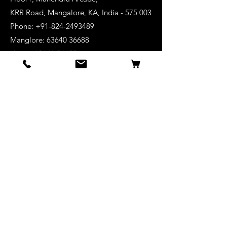
KRR Road, Mangalore, KA, India - 575 003
Phone: +91-824-2493489
Manglore: 63640 36688
Udupi:
63641 36688
Kanhangad:
63642 36688
Mysore:
63648 36688
View Stores List
Shop
Keyboards
Acoustic Guitars
Acoustic Electric Guitars
Electric Guitars
Bass Guitars