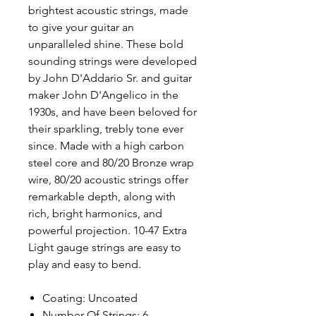
brightest acoustic strings, made
to give your guitar an
unparalleled shine. These bold
sounding strings were developed
by John D'Addario Sr. and guitar
maker John D'Angelico in the
1930s, and have been beloved for
their sparkling, trebly tone ever
since. Made with a high carbon
steel core and 80/20 Bronze wrap
wire, 80/20 acoustic strings offer
remarkable depth, along with
rich, bright harmonics, and
powerful projection. 10-47 Extra
Light gauge strings are easy to
play and easy to bend.
Coating: Uncoated
Number Of Strings: 6