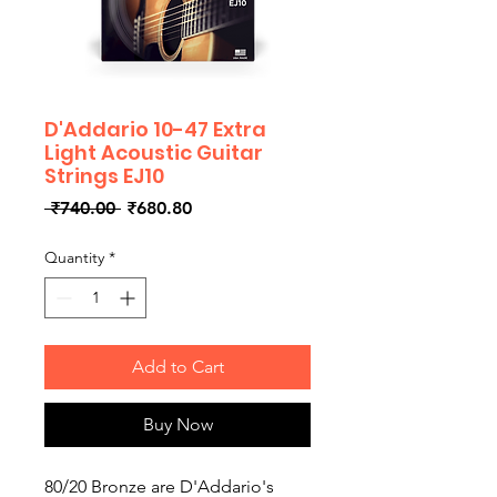
D'Addario 10-47 Extra
Light Acoustic Guitar
Strings EJ10
Regular
Sale
 ₹740.00 
₹680.80
Price
Price
Quantity
*
Add to Cart
Buy Now
80/20 Bronze are D'Addario's