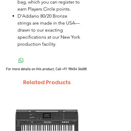
bag, which you can register to
earn Players Circle points.
D’Addario 80/20 Bronze
strings are made in the USA—
drawn to our exacting
specifications at our New York
production facility.
For more details on this product, Call
+91 98454 36688
Related Products