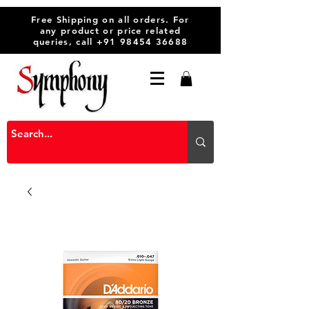
Free Shipping on all orders. For
any product or price related
queries, call
+91 98454 36688