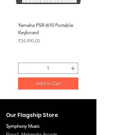
Yamaha PSR-I610 Portable
Yamaha PSR-I510 Port
Keyboard
Keyboard
Price
Price
₹34,990.00
₹27,990.00
Add to Cart
Our Flagship Store
Symphony Music
Floor1, Mahendra Arcade,