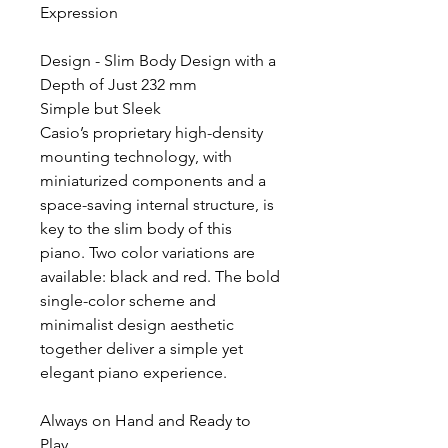
Expression
Design - Slim Body Design with a
Depth of Just 232 mm
Simple but Sleek
Casio’s proprietary high-density
mounting technology, with
miniaturized components and a
space-saving internal structure, is
key to the slim body of this
piano. Two color variations are
available: black and red. The bold
single-color scheme and
minimalist design aesthetic
together deliver a simple yet
elegant piano experience.
Always on Hand and Ready to
Play