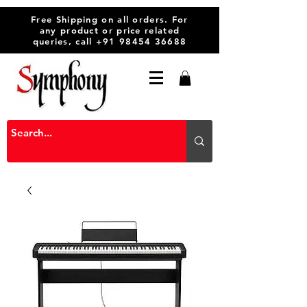
Free Shipping on all orders. For
any product or price related
queries, call
+91 98454 36688