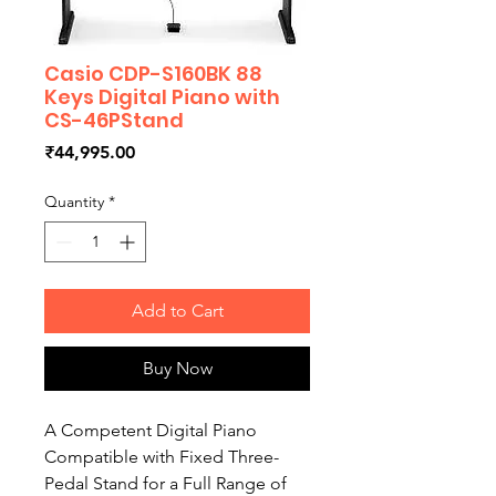
Casio CDP-S160BK 88
Keys Digital Piano with
CS-46PStand
Price
₹44,995.00
Quantity
*
Add to Cart
Buy Now
A Competent Digital Piano
Compatible with Fixed Three-
Pedal Stand for a Full Range of