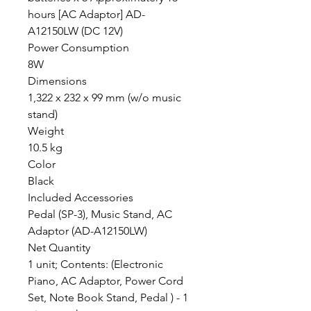
hours [AC Adaptor] AD-
A12150LW (DC 12V)
Power Consumption
8W
Dimensions
1,322 x 232 x 99 mm (w/o music
stand)
Weight
10.5 kg
Color
Black
Included Accessories
Pedal (SP-3), Music Stand, AC
Adaptor (AD-A12150LW)
Net Quantity
1 unit; Contents: (Electronic
Piano, AC Adaptor, Power Cord
Set, Note Book Stand, Pedal ) - 1