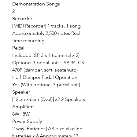
Demonstration Songs
2
Recorder
[MIDI Recorder] 1 tracks, 1 song
Approximately 2,500 notes Real-
time recording
Pedal
Included: SP-3 x 1 (terminal x 2)
Optional 3-pedal unit：SP-34, CS-
470P (damper, soft, sostenuto)
Half-Damper Pedal Operation:
Yes (With optional 3-pedal unit)
Speaker
[12cm x 6cm (Oval)] x2 2-Speakers
Amplifiers
8W+8W
Power Supply
2-way [Batteries] AA-size alkaline
batteries x 6 Approximatery 13