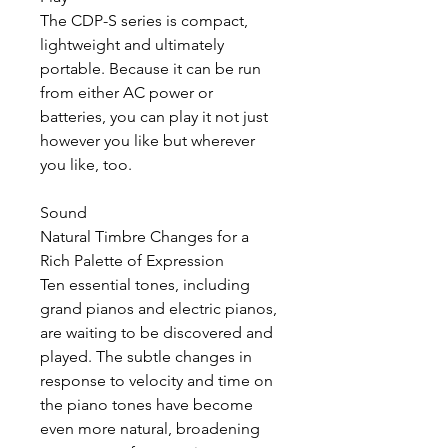
The CDP-S series is compact,
lightweight and ultimately
portable. Because it can be run
from either AC power or
batteries, you can play it not just
however you like but wherever
you like, too.
Sound
Natural Timbre Changes for a
Rich Palette of Expression
Ten essential tones, including
grand pianos and electric pianos,
are waiting to be discovered and
played. The subtle changes in
response to velocity and time on
the piano tones have become
even more natural, broadening