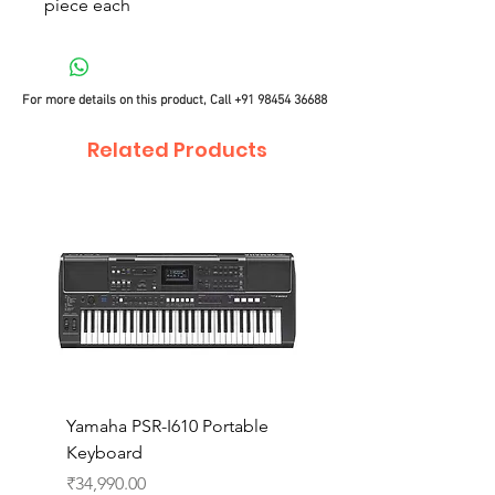
piece each
For more details on this product, Call
+91 98454 36688
Related Products
Yamaha PSR-I610 Portable
Yamaha PSR-I510 Port
Keyboard
Keyboard
Price
Price
₹34,990.00
₹27,990.00