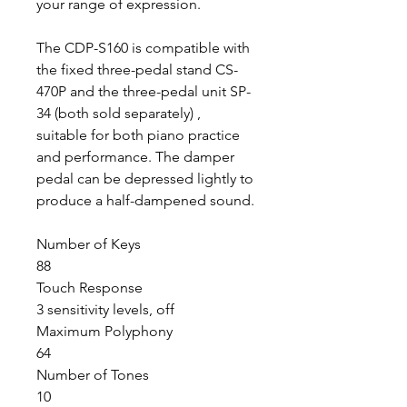
your range of expression.
The CDP-S160 is compatible with
the fixed three-pedal stand CS-
470P and the three-pedal unit SP-
34 (both sold separately) ,
suitable for both piano practice
and performance. The damper
pedal can be depressed lightly to
produce a half-dampened sound.
Number of Keys
88
Touch Response
3 sensitivity levels, off
Maximum Polyphony
64
Number of Tones
10