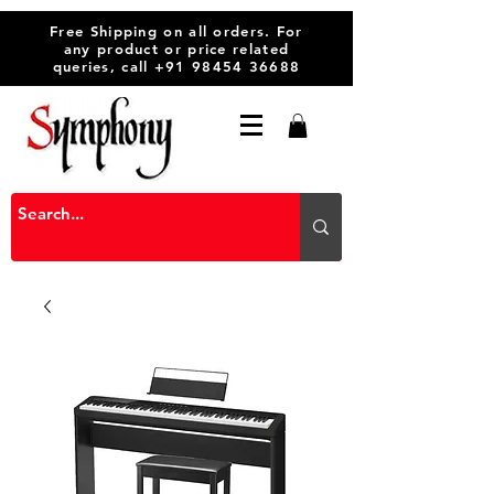
Free Shipping on all orders. For
any product or price related
queries, call
+91 98454 36688