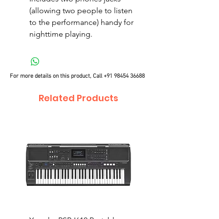
(allowing two people to listen
to the performance) handy for
nighttime playing.
For more details on this product, Call
+91 98454 36688
Related Products