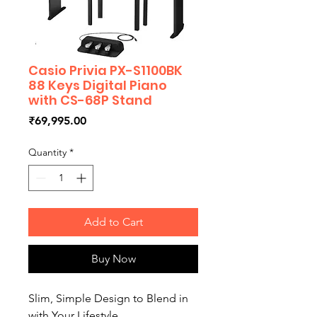
Casio Privia PX-S1100BK
88 Keys Digital Piano
with CS-68P Stand
Price
₹69,995.00
Quantity
*
Add to Cart
Buy Now
Slim, Simple Design to Blend in
with Your Lifestyle