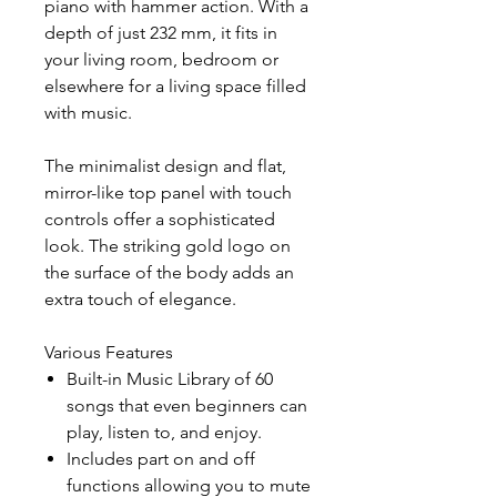
piano with hammer action. With a
depth of just 232 mm, it fits in
your living room, bedroom or
elsewhere for a living space filled
with music.
The minimalist design and flat,
mirror-like top panel with touch
controls offer a sophisticated
look. The striking gold logo on
the surface of the body adds an
extra touch of elegance.
Various Features
Built-in Music Library of 60
songs that even beginners can
play, listen to, and enjoy.
Includes part on and off
functions allowing you to mute