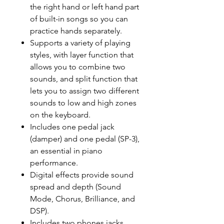
the right hand or left hand part
of built-in songs so you can
practice hands separately.
Supports a variety of playing
styles, with layer function that
allows you to combine two
sounds, and split function that
lets you to assign two different
sounds to low and high zones
on the keyboard.
Includes one pedal jack
(damper) and one pedal (SP-3),
an essential in piano
performance.
Digital effects provide sound
spread and depth (Sound
Mode, Chorus, Brilliance, and
DSP).
Includes two phones jacks