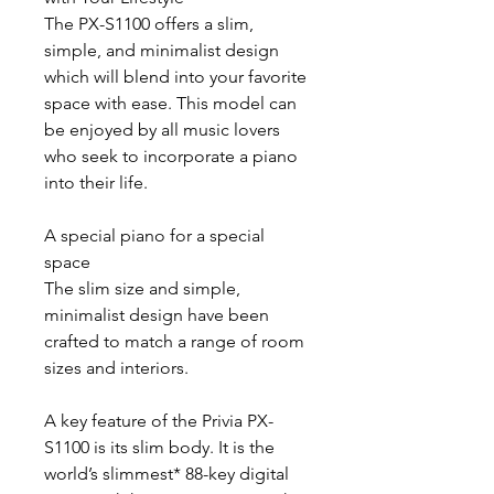
The PX-S1100 offers a slim,
simple, and minimalist design
which will blend into your favorite
space with ease. This model can
be enjoyed by all music lovers
who seek to incorporate a piano
into their life.
A special piano for a special
space
The slim size and simple,
minimalist design have been
crafted to match a range of room
sizes and interiors.
A key feature of the Privia PX-
S1100 is its slim body. It is the
world’s slimmest* 88-key digital