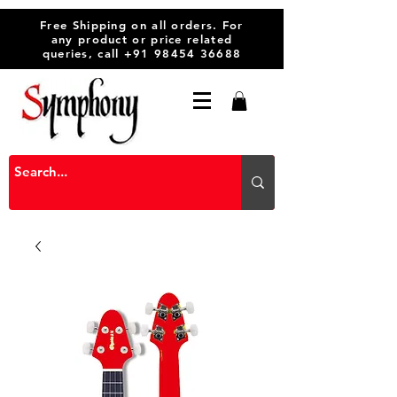
Free Shipping on all orders. For
any product or price related
queries, call
+91 98454 36688