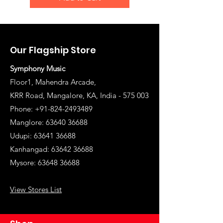
Our Flagship Store
Symphony Music
Floor1, Mahendra Arcade,
KRR Road, Mangalore, KA, India - 575 003
Phone: +91-824-2493489
Manglore: 63640 36688
Udupi:
63641 36688
Kanhangad:
63642 36688
Mysore:
63648 36688
View Stores List