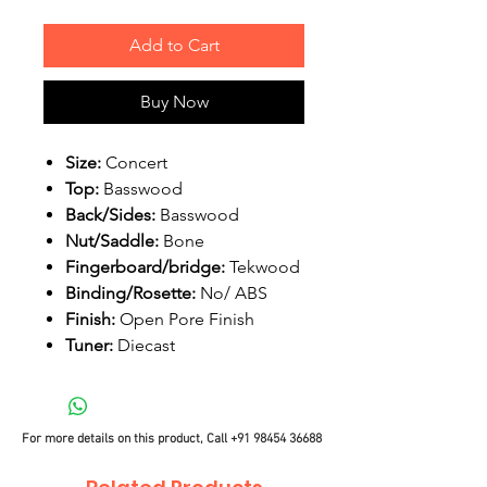
Add to Cart
Buy Now
Size:
Concert
Top:
Basswood
Back/Sides:
Basswood
Nut/Saddle:
Bone
Fingerboard/bridge:
Tekwood
Binding/Rosette:
No/ ABS
Finish:
Open Pore Finish
Tuner:
Diecast
For more details on this product, Call
+91 98454 36688