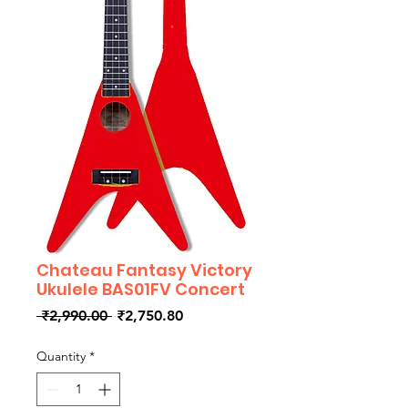
Chateau Fantasy Victory
Ukulele BAS01FV Concert
Regular
Sale
 ₹2,990.00 
₹2,750.80
Price
Price
Quantity
*