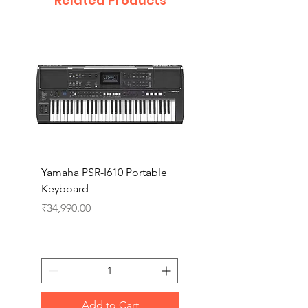
Related Products
Yamaha PSR-I610 Portable
Yamaha PSR-I510 Port
Keyboard
Keyboard
Price
Price
₹34,990.00
₹27,990.00
Add to Cart