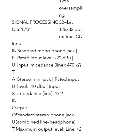
128×
oversampli
ng
SIGNAL PROCESSING
32−bit
DISPLAY
128x32 dot
matrix LCD
Input
IN
Standard mono phone jack |
P
Rated input level: -20 dBu |
U
Input impedance (line): 470 kΩ
T
A
Stereo mini jack | Rated input
U
level: -10 dBu | Input
X
impedance (line): 1kΩ
IN
Output
O
Standard stereo phone jack
U
(combined line/headphone) |
T
Maximum output level: Line +2