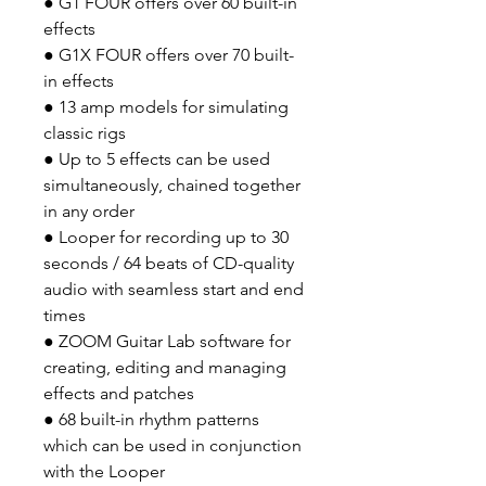
● G1 FOUR offers over 60 built-in
effects
● G1X FOUR offers over 70 built-
in effects
● 13 amp models for simulating
classic rigs
● Up to 5 effects can be used
simultaneously, chained together
in any order
● Looper for recording up to 30
seconds / 64 beats of CD-quality
audio with seamless start and end
times
● ZOOM Guitar Lab software for
creating, editing and managing
effects and patches
● 68 built-in rhythm patterns
which can be used in conjunction
with the Looper