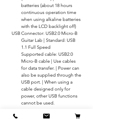
batteries (about 18 hours
continuous operation time
when using alkaline batteries
with the LCD backlight off)
USB
Connector: USB2.0 Micro-B
Guitar Lab | Standard: USB
1.1 Full Speed
Supported cable: USB2.0
Micro-B cable | Use cables
for data transfer. | Power can
also be supplied through the
USB port. | When using a
cable designed only for
power, other USB functions
cannot be used.
For more details on this product, Call
+91 98454 36688