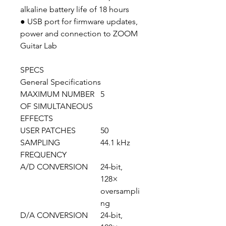
alkaline battery life of 18 hours
● USB port for firmware updates,
power and connection to ZOOM
Guitar Lab
SPECS
General Specifications
MAXIMUM NUMBER
5
OF SIMULTANEOUS
EFFECTS
USER PATCHES
50
SAMPLING
44.1 kHz
FREQUENCY
A/D CONVERSION
24-bit,
128×
oversampli
ng
D/A CONVERSION
24-bit,