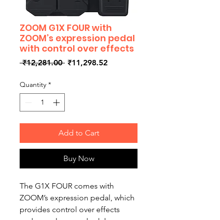
ZOOM G1X FOUR with
ZOOM’s expression pedal
with control over effects
Regular
Sale
 ₹12,281.00 
₹11,298.52
Price
Price
Quantity
*
Add to Cart
Buy Now
The G1X FOUR comes with
ZOOM’s expression pedal, which
provides control over effects