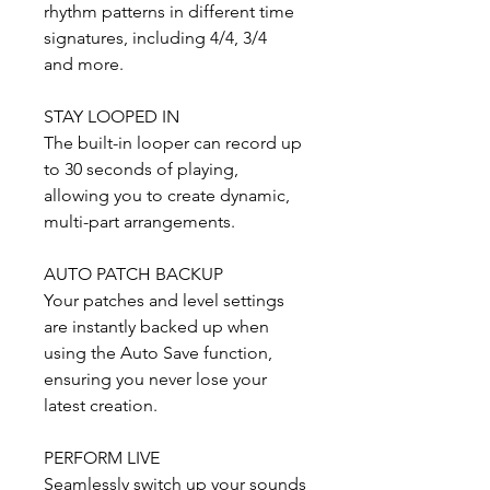
rhythm patterns in different time
signatures, including 4/4, 3/4
and more.
STAY LOOPED IN
The built-in looper can record up
to 30 seconds of playing,
allowing you to create dynamic,
multi-part arrangements.
AUTO PATCH BACKUP
Your patches and level settings
are instantly backed up when
using the Auto Save function,
ensuring you never lose your
latest creation.
PERFORM LIVE
Seamlessly switch up your sounds