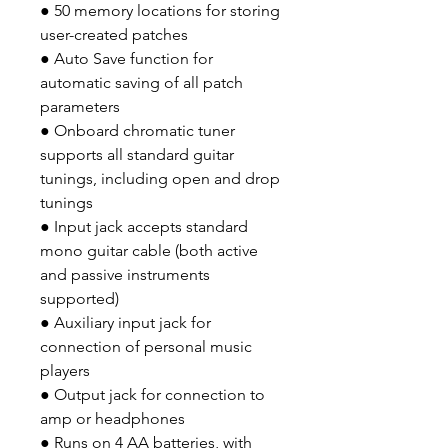
● 50 memory locations for storing
user-created patches
● Auto Save function for
automatic saving of all patch
parameters
● Onboard chromatic tuner
supports all standard guitar
tunings, including open and drop
tunings
● Input jack accepts standard
mono guitar cable (both active
and passive instruments
supported)
● Auxiliary input jack for
connection of personal music
players
● Output jack for connection to
amp or headphones
● Runs on 4 AA batteries, with