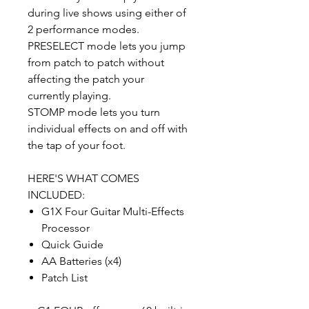
during live shows using either of
2 performance modes.
PRESELECT mode lets you jump
from patch to patch without
affecting the patch your
currently playing.
STOMP mode lets you turn
individual effects on and off with
the tap of your foot.
HERE'S WHAT COMES
INCLUDED:
G1X Four Guitar Multi-Effects
Processor
Quick Guide
AA Batteries (x4)
Patch List