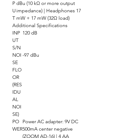
P
dBu (10 kΩ or more output
U
impedance) | Headphones 17
T
mW + 17 mW (32Ω load)
Additional Specifications
INP
120 dB
UT
S/N
NOI
-97 dBu
SE
FLO
OR
(RES
IDU
AL
NOI
SE)
PO
Power AC adapter: 9V DC
WER
500mA center negative
(ZOOM AD-16) | 4 AA