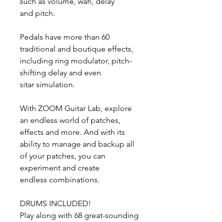
such as volume, wah, delay
and pitch.
Pedals have more than 60
traditional and boutique effects,
including ring modulator, pitch-
shifting delay and even
sitar simulation.
With ZOOM Guitar Lab, explore
an endless world of patches,
effects and more. And with its
ability to manage and backup all
of your patches, you can
experiment and create
endless combinations.
DRUMS INCLUDED!
Play along with 68 great-sounding