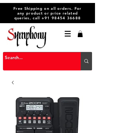
Free Shipping on all orders. For
any product or price related
queries, call
+91 98454 36688