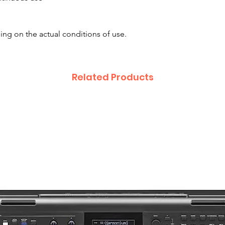
ing on the actual conditions of use.
Related Products