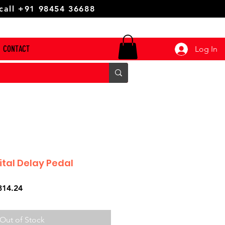
 call +91 98454 36688
CONTACT
Log In
ital Delay Pedal
ar
Sale
314.24
Price
Out of Stock