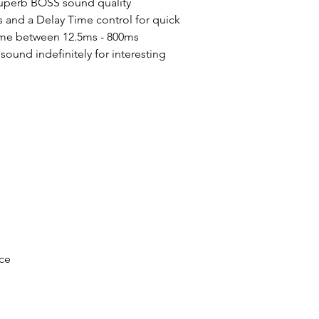
uperb BOSS sound quality
 and a Delay Time control for quick
time between 12.5ms - 800ms
sound indefinitely for interesting
ce