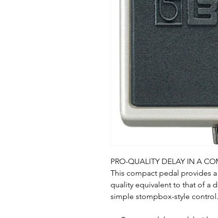
PRO-QUALITY DELAY IN A C
This compact pedal provides a 
quality equivalent to that of a 
simple stompbox-style control