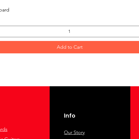
Quick View
oard
Add to Cart
Info
rds
Our Story