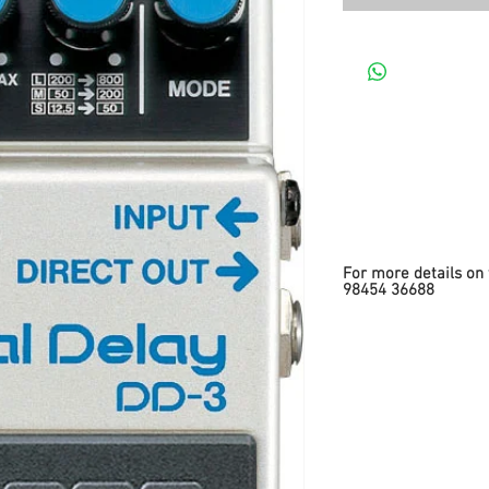
For more details on 
98454 36688