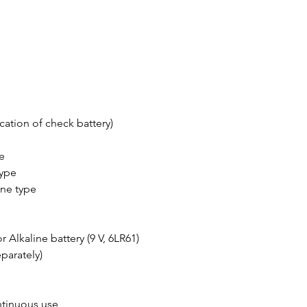
cation of check battery)
e
type
ne type
r Alkaline battery (9 V, 6LR61)
parately)
ntinuous use