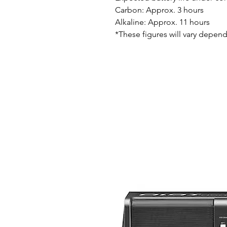
Carbon: Approx. 3 hours
Alkaline: Approx. 11 hours
*These figures will vary depend