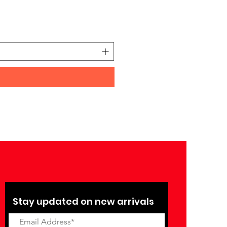
Yamaha PSR-I510 Portable
Price
₹27,990.00
Stay updated on new arrivals