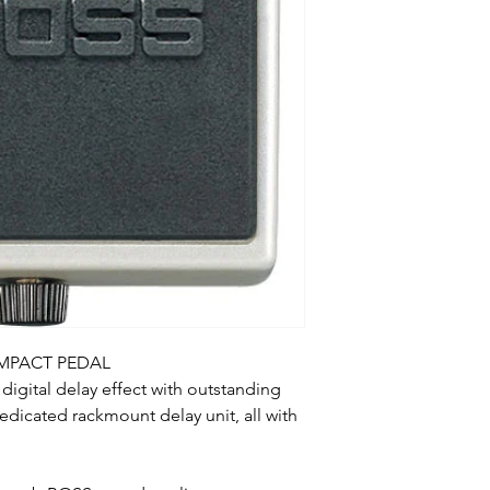
OMPACT PEDAL
digital delay effect with outstanding
dedicated rackmount delay unit, all with
.