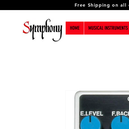
Free Shipping on all
HOME
MUSICAL INSTRUMENTS