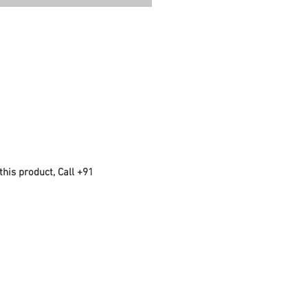
this product, Call +91