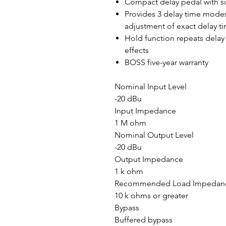
Compact delay pedal with s
Provides 3 delay time modes
adjustment of exact delay 
Hold function repeats delay 
effects
BOSS five-year warranty
Nominal Input Level
-20 dBu
Input Impedance
1 M ohm
Nominal Output Level
-20 dBu
Output Impedance
1 k ohm
Recommended Load Impedan
10 k ohms or greater
Bypass
Buffered bypass