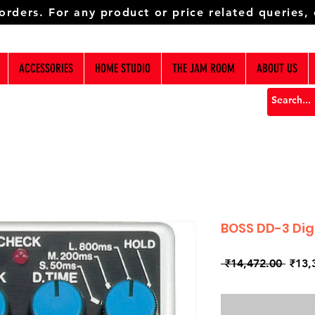
 orders. For any product or price related queries,
ACCESSORIES
HOME STUDIO
THE JAM ROOM
ABOUT US
BOSS DD-3 Dig
Regul
 ₹14,472.00 
₹13,
Price