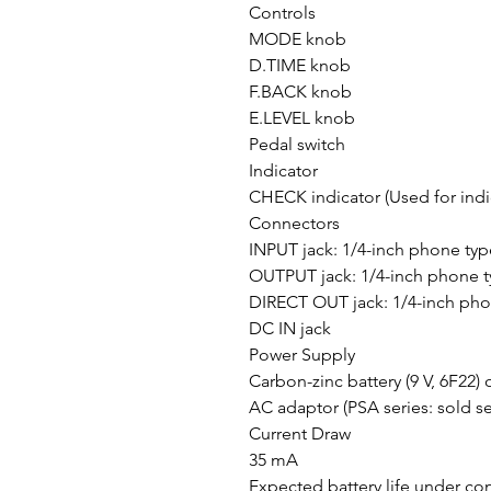
Controls
MODE knob
D.TIME knob
F.BACK knob
E.LEVEL knob
Pedal switch
Indicator
CHECK indicator (Used for indi
Connectors
INPUT jack: 1/4-inch phone typ
OUTPUT jack: 1/4-inch phone 
DIRECT OUT jack: 1/4-inch pho
DC IN jack
Power Supply
Carbon-zinc battery (9 V, 6F22) o
AC adaptor (PSA series: sold se
Current Draw
35 mA
Expected battery life under co