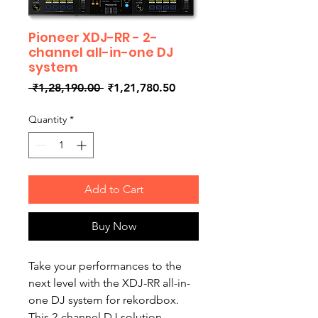
Pioneer XDJ-RR - 2-
channel all-in-one DJ
system
Regular
Sale
 ₹1,28,190.00 
₹1,21,780.50
Price
Price
Quantity
*
Add to Cart
Buy Now
Take your performances to the
next level with the XDJ-RR all-in-
one DJ system for rekordbox.
This 2-channel DJ solution