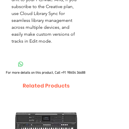
subscribe to the Creative plan,
use Cloud Library Sync for
seamless library management
across multiple devices, and
easily make custom versions of
tracks in Edit mode.
For more details on this product, Call
+91 98454 36688
Related Products