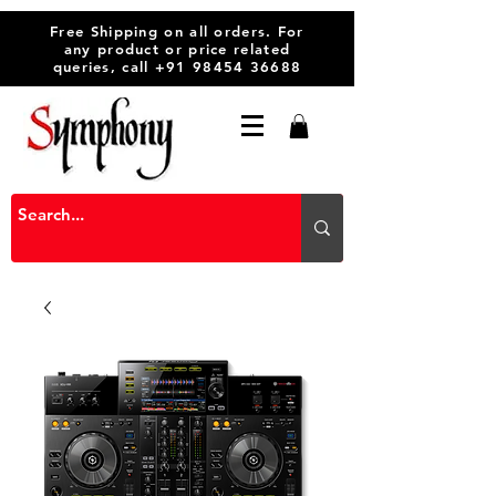
Free Shipping on all orders. For
any product or price related
queries, call
+91 98454 36688