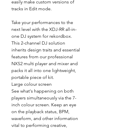
easily make custom versions of
tracks in Edit mode.
Take your performances to the
next level with the XDJ-RR all-in-
one DJ system for rekordbox.
This 2-channel DJ solution
inherits design traits and essential
features from our professional
NXS2 multi player and mixer and
packs it all into one lightweight,
portable piece of kit.
Large colour screen
See what's happening on both
players simultaneously via the 7-
inch colour screen. Keep an eye
on the playback status, BPM,
waveform, and other information
vital to performing creative,