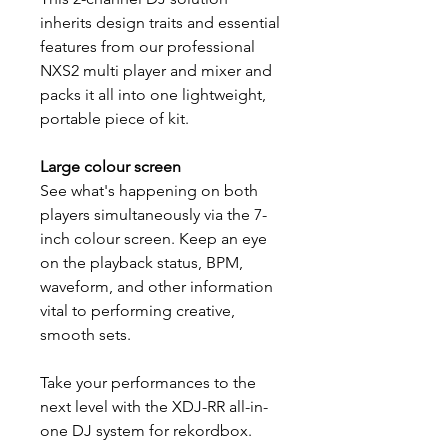
inherits design traits and essential
features from our professional
NXS2 multi player and mixer and
packs it all into one lightweight,
portable piece of kit.
Large colour screen
See what's happening on both
players simultaneously via the 7-
inch colour screen. Keep an eye
on the playback status, BPM,
waveform, and other information
vital to performing creative,
smooth sets.
Take your performances to the
next level with the XDJ-RR all-in-
one DJ system for rekordbox.