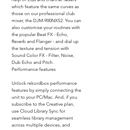
which feature the same curves as
those on our professional club
mixer, the DJM-900NXS2. You can
also customise your routines with
the popular Beat FX - Echo,
Reverb and Flanger - and dial up
the texture and tension with
Sound Color FX - Filter, Noise,
Dub Echo and Pitch.
Performance features
Unlock rekordbox performance
features by simply connecting the
unit to your PC/Mac. And, if you
subscribe to the Creative plan,
use Cloud Library Sync for
seamless library management
across multiple devices, and