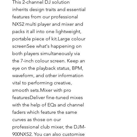
This 2-channel DJ solution
inherits design traits and essential
features from our professional
NXS2 multi player and mixer and
packs it all into one lightweight,
portable piece of kit.Large colour
screenSee what's happening on
both players simultaneously via
the 7-inch colour screen. Keep an
eye on the playback status, BPM,
waveform, and other information
vital to performing creative,
smooth sets.Mixer with pro
featuresDeliver fine-tuned mixes
with the help of EQs and channel
faders which feature the same
curves as those on our
professional club mixer, the DJM-
900NXS2. You can also customise