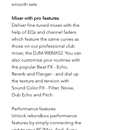
smooth sets.
Mixer with pro features
Deliver fine-tuned mixes with the
help of EQs and channel faders
which feature the same curves as
those on our professional club
mixer, the DJM-900NXS2. You can
also customise your routines with
the popular Beat FX - Echo,
Reverb and Flanger - and dial up
the texture and tension with
Sound Color FX - Filter, Noise,
Dub Echo and Pitch.
Performance features
Unlock rekordbox performance
features by simply connecting the
unit to your PC/Mac. And, if you