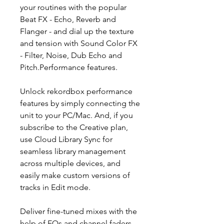
your routines with the popular
Beat FX - Echo, Reverb and
Flanger - and dial up the texture
and tension with Sound Color FX
- Filter, Noise, Dub Echo and
Pitch.Performance features.
Unlock rekordbox performance
features by simply connecting the
unit to your PC/Mac. And, if you
subscribe to the Creative plan,
use Cloud Library Sync for
seamless library management
across multiple devices, and
easily make custom versions of
tracks in Edit mode.
Deliver fine-tuned mixes with the
help of EQs and channel faders