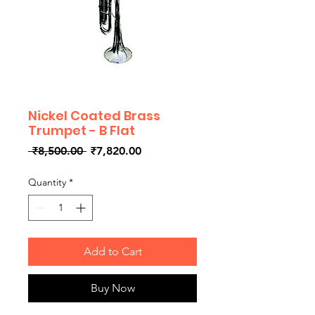
Nickel Coated Brass
Trumpet - B Flat
Regular
Sale
 ₹8,500.00 
₹7,820.00
Price
Price
Quantity
*
Add to Cart
Buy Now