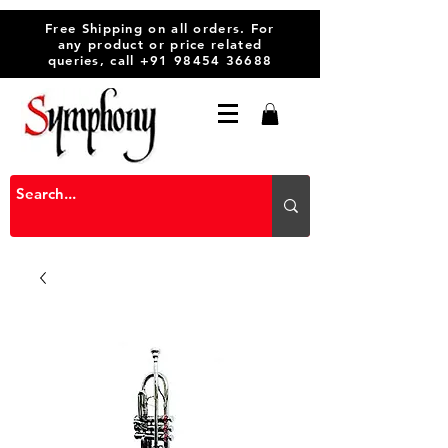
Free Shipping on all orders. For
any product or price related
queries, call
+91 98454 36688