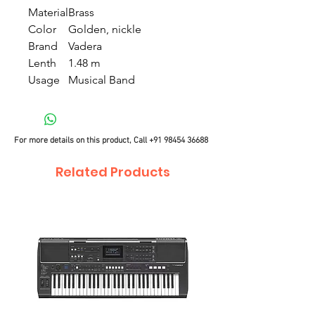
Material
Brass
Color
Golden, nickle
Brand
Vadera
Lenth
1.48 m
Usage
Musical Band
For more details on this product, Call
+91 98454 36688
Related Products