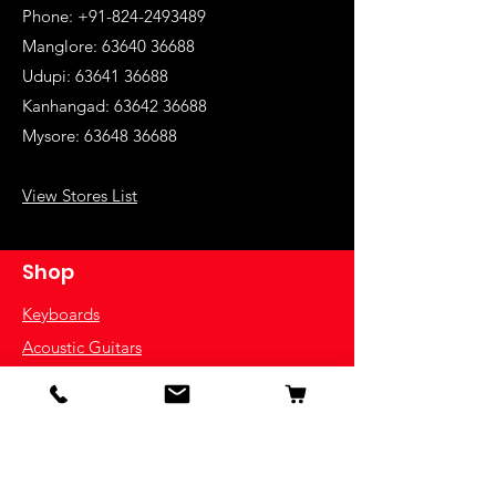
Phone: +91-824-2493489
Manglore: 63640 36688
Udupi:
63641 36688
Kanhangad:
63642 36688
Mysore:
63648 36688
View Stores List
Shop
Keyboards
Acoustic Guitars
Acoustic Electric Guitars
Electric Guitars
Bass Guitars
Violins