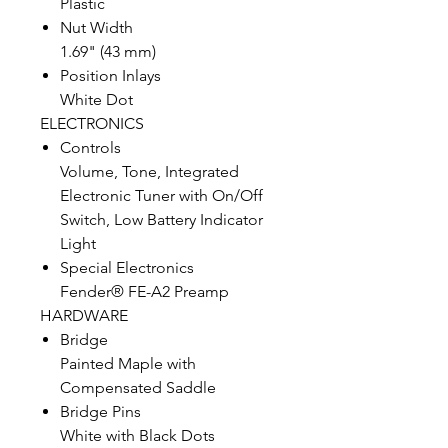
Plastic
Nut Width
1.69" (43 mm)
Position Inlays
White Dot
ELECTRONICS
Controls
Volume, Tone, Integrated
Electronic Tuner with On/Off
Switch, Low Battery Indicator
Light
Special Electronics
Fender® FE-A2 Preamp
HARDWARE
Bridge
Painted Maple with
Compensated Saddle
Bridge Pins
White with Black Dots