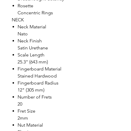
Rosette
Concentric Rings
NECK
Neck Material
Nato
Neck Finish
Satin Urethane
Scale Length
25.3" (643 mm)
Fingerboard Material
Stained Hardwood
Fingerboard Radius
12" (305 mm)
Number of Frets
20
Fret Size
2mm
Nut Material