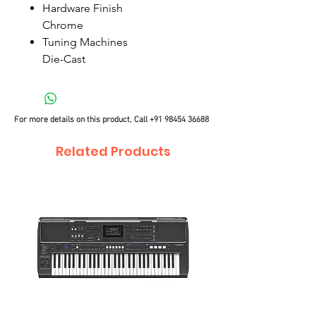
Hardware Finish
Chrome
Tuning Machines
Die-Cast
For more details on this product, Call
+91 98454 36688
Related Products