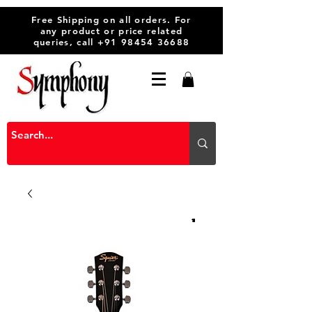
Free Shipping on all orders. For
any product or price related
queries, call
+91 98454 36688