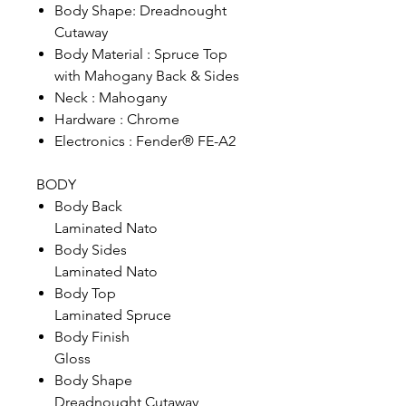
Body Shape: Dreadnought
Cutaway
Body Material : Spruce Top
with Mahogany Back & Sides
Neck : Mahogany
Hardware : Chrome
Electronics : Fender® FE-A2
BODY
Body Back
Laminated Nato
Body Sides
Laminated Nato
Body Top
Laminated Spruce
Body Finish
Gloss
Body Shape
Dreadnought Cutaway