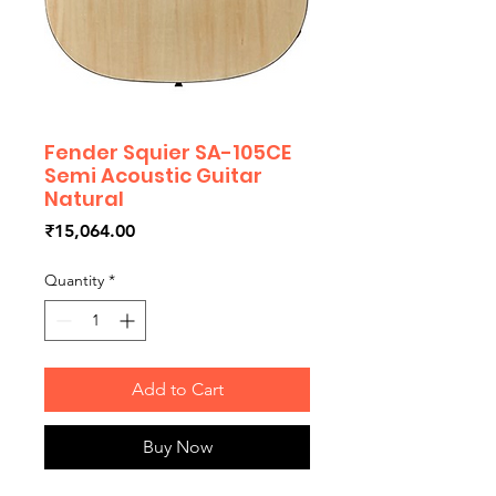
Fender Squier SA-105CE
Semi Acoustic Guitar
Natural
Price
₹15,064.00
Quantity
*
Add to Cart
Buy Now