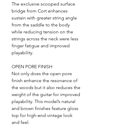
The exclusive scooped surface
bridge from Cort enhances
sustain with greater string angle
from the saddle to the body
while reducing tension on the
strings across the neck were less
finger fatigue and improved
playability.
OPEN PORE FINISH
Not only does the open pore
finish enhance the resonance of
the woods but it also reduces the
weight of the guitar for improved
playability. This model’s natural
and brown finishes feature gloss
top for high-end vintage look
and feel.