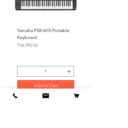
Yamaha PSR-I610 Portable
Yamaha PSR-I510 Port
Keyboard
Keyboard
Price
Price
₹34,990.00
₹27,990.00
Add to Cart
Our Flagship Store
Symphony Music