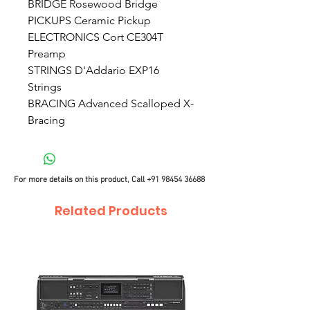
BRIDGE Rosewood Bridge
PICKUPS Ceramic Pickup
ELECTRONICS Cort CE304T
Preamp
STRINGS D'Addario EXP16
Strings
BRACING Advanced Scalloped X-
Bracing
For more details on this product, Call
+91 98454 36688
Related Products