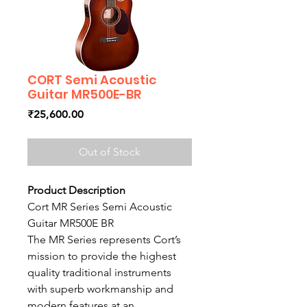
CORT Semi Acoustic
Guitar MR500E-BR
Price
₹25,600.00
Out of Stock
Product Description
Cort MR Series Semi Acoustic
Guitar MR500E BR
The MR Series represents Cort’s
mission to provide the highest
quality traditional instruments
with superb workmanship and
modern features at an