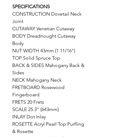
SPECIFICATIONS
CONSTRUCTION Dovetail Neck
Joint
CUTAWAY Venetian Cutaway
BODY Dreadnought Cutaway
Body
NUT WIDTH 43mm (1 11/16")
TOP Solid Spruce Top
BACK & SIDES Mahogany Back &
Sides
NECK Mahogany Neck
FRETBOARD Rosewood
Fingerboard
FRETS 20 Frets
SCALE 25.3" (643mm)
INLAY Dot Inlay
ROSETTE Acryl Pearl Top Purfling
& Rosette