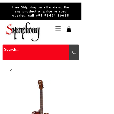
Free Shipping on all orders. For
any product or price related
queries, call
+91 98454 36688