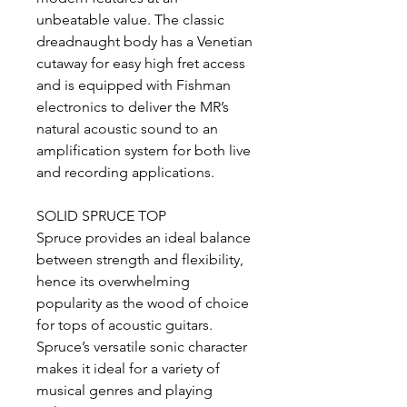
unbeatable value. The classic
dreadnaught body has a Venetian
cutaway for easy high fret access
and is equipped with Fishman
electronics to deliver the MR’s
natural acoustic sound to an
amplification system for both live
and recording applications.
SOLID SPRUCE TOP
Spruce provides an ideal balance
between strength and flexibility,
hence its overwhelming
popularity as the wood of choice
for tops of acoustic guitars.
Spruce’s versatile sonic character
makes it ideal for a variety of
musical genres and playing