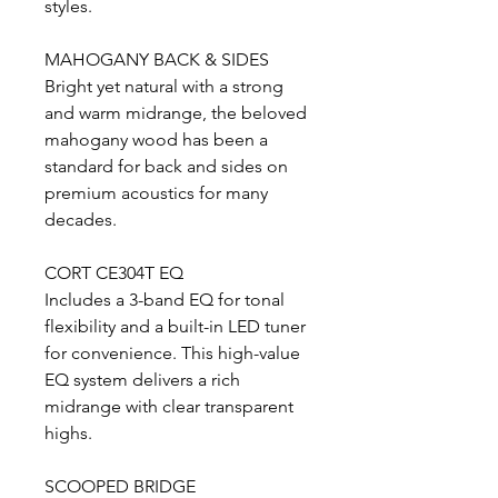
styles.
MAHOGANY BACK & SIDES
Bright yet natural with a strong
and warm midrange, the beloved
mahogany wood has been a
standard for back and sides on
premium acoustics for many
decades.
CORT CE304T EQ
Includes a 3-band EQ for tonal
flexibility and a built-in LED tuner
for convenience. This high-value
EQ system delivers a rich
midrange with clear transparent
highs.
SCOOPED BRIDGE