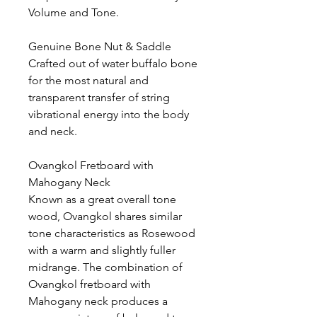
Volume and Tone.
Genuine Bone Nut & Saddle
Crafted out of water buffalo bone
for the most natural and
transparent transfer of string
vibrational energy into the body
and neck.
Ovangkol Fretboard with
Mahogany Neck
Known as a great overall tone
wood, Ovangkol shares similar
tone characteristics as Rosewood
with a warm and slightly fuller
midrange. The combination of
Ovangkol fretboard with
Mahogany neck produces a