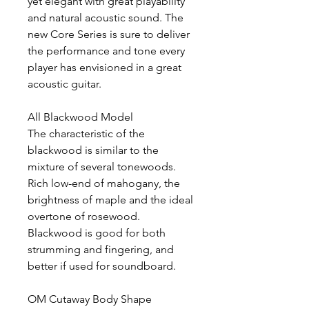
yet elegant with great playability
and natural acoustic sound. The
new Core Series is sure to deliver
the performance and tone every
player has envisioned in a great
acoustic guitar.
All Blackwood Model
The characteristic of the
blackwood is similar to the
mixture of several tonewoods.
Rich low-end of mahogany, the
brightness of maple and the ideal
overtone of rosewood.
Blackwood is good for both
strumming and fingering, and
better if used for soundboard.
OM Cutaway Body Shape