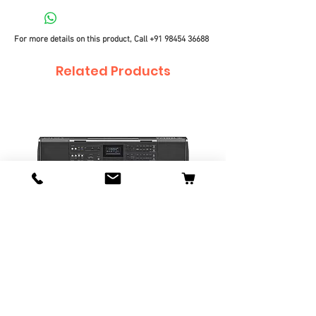
For more details on this product, Call
+91 98454 36688
Related Products
Yamaha PSR-I610 Portable
Yamaha PSR-I510 Port
Keyboard
Keyboard
Price
Price
₹34,990.00
₹27,990.00