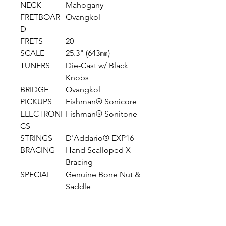
NECK
Mahogany
FRETBOAR
Ovangkol
D
FRETS
20
SCALE
25.3" (643㎜)
TUNERS
Die-Cast w/ Black
Knobs
BRIDGE
Ovangkol
PICKUPS
Fishman® Sonicore
ELECTRONI
Fishman® Sonitone
CS
STRINGS
D'Addario® EXP16
BRACING
Hand Scalloped X-
Bracing
SPECIAL
Genuine Bone Nut &
Saddle