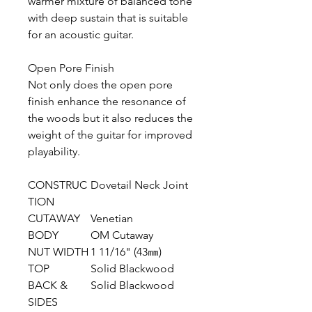
warmer mixture of balanced tone
with deep sustain that is suitable
for an acoustic guitar.
Open Pore Finish
Not only does the open pore
finish enhance the resonance of
the woods but it also reduces the
weight of the guitar for improved
playability.
CONSTRUC
Dovetail Neck Joint
TION
CUTAWAY
Venetian
BODY
OM Cutaway
NUT WIDTH
1 11/16" (43㎜)
TOP
Solid Blackwood
BACK &
Solid Blackwood
SIDES