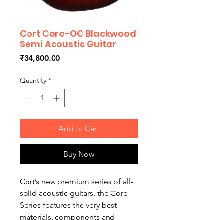
Cort Core-OC Blackwood
Semi Acoustic Guitar
Price
₹34,800.00
Quantity
*
Add to Cart
Buy Now
Cort’s new premium series of all-
solid acoustic guitars, the Core
Series features the very best
materials, components and