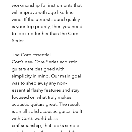
workmanship for instruments that
will improve with age like fine
wine. If the utmost sound quality
is your top priority, then you need
to look no further than the Core
Series.
The Core Essential
Cort’s new Core Series acoustic
guitars are designed with
simplicity in mind. Our main goal
was to shed away any non-
essential flashy features and stay
focused on what truly makes
acoustic guitars great. The result
is an all-solid acoustic guitar, built
with Cort’s world-class
craftsmanship, that looks simple