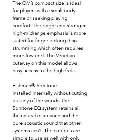
The OM’s compact size is ideal
for players with a small body
frame or seeking playing
comfort. The bright and stronger
high-midrange emphasis is more
suited for finger picking than
strumming which often requires
more low-end. The Venetian
cutaway on this model allows
easy access to the high frets.
Fishman® Sonitone
Installed internally without cutting
out any of the woods, the
Sonitone EQ system retains all
the natural resonance and the
pure acoustic sound that other
systems can’t. The controls are
simple to use as well with only