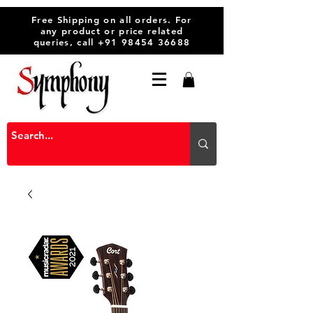
Free Shipping on all orders. For
any product or price related
queries, call
+91 98454 36688