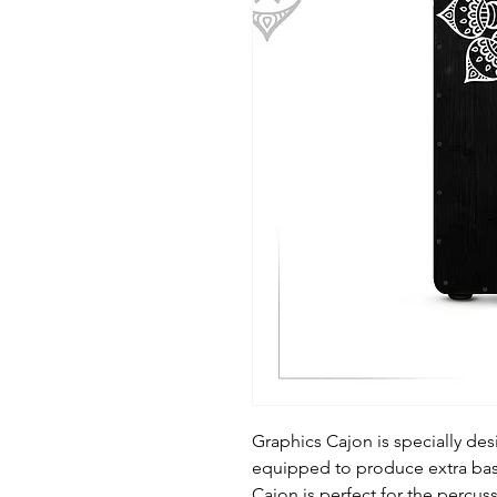
Graphics Cajon is specially de
equipped to produce extra bass.
Cajon is perfect for the percus