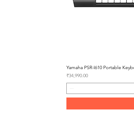
Yamaha PSR-I610 Portable Keyb
Price
₹34,990.00