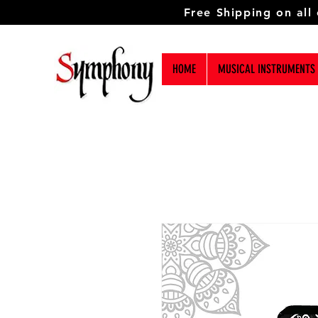
Free Shipping on all
HOME
MUSICAL INSTRUMENTS