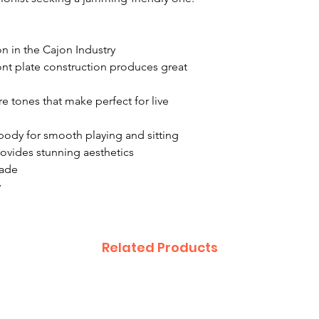
n in the Cajon Industry
nt plate construction produces great
re tones that make perfect for live
ody for smooth playing and sitting
rovides stunning aesthetics
made
y
Related Products