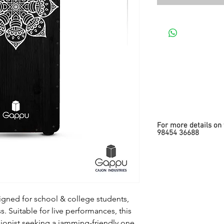
For more details on 
98454 36688
signed for school & college students,
 Suitable for live performances, this
sionist seeking a jamming-friendly one.