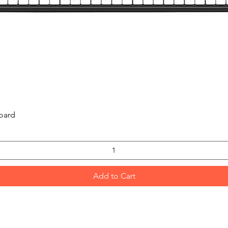
Quick View
oard
Add to Cart