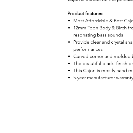
Product features:
Most Affordable & Best Cajo
12mm Toon Body & Birch fro
resonating bass sounds
Provide clear and crystal sna
performances
Curved corner and molded b
The beautiful black finish p
This Cajon is mostly hand 
5-year manufacturer warrant