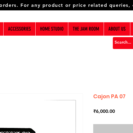
 orders. For any product or price related queries,
ACCESSORIES
HOME STUDIO
THE JAM ROOM
ABOUT US
Cajon PA 07
Price
₹6,000.00