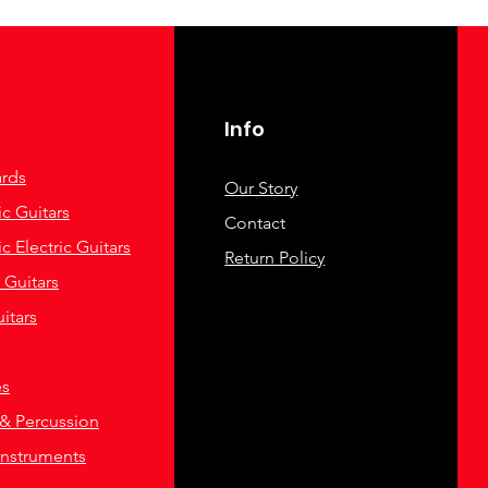
Info
rds
Our Story
c Guitars
Contact
c Electric Guitars
Return Policy
c Guitars
itars
es
& Percussion
Instruments