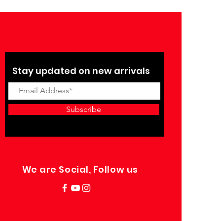
Stay updated on new arrivals
Subscribe
We are Social, Follow us