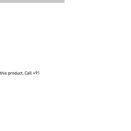
this product, Call +91