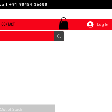
 call +91 98454 36688
CONTACT
Log In
Out of Stock