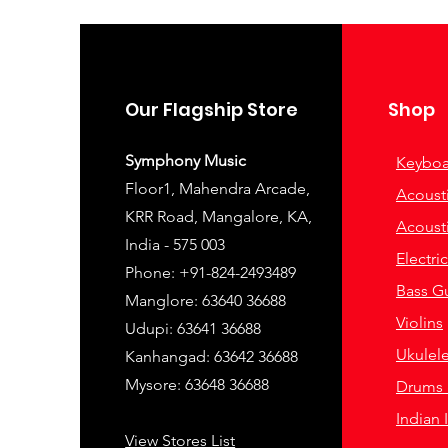
Our Flagship Store
Shop
Symphony Music
Keyboa
Floor1, Mahendra Arcade,
Acousti
KRR Road, Mangalore, KA,
Acousti
India - 575 003
Electri
Phone: +91-824-2493489
Bass Gu
Manglore: 63640 36688
Violins
Udupi: 63641 36688
Ukulel
Kanhangad: 63642 36688
Mysore: 63648 36688
Drums 
Indian 
View Stores List