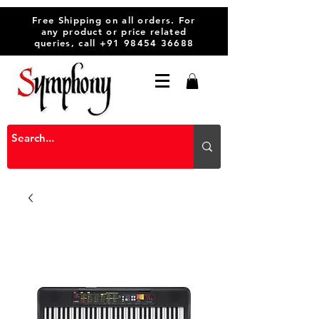
Free Shipping on all orders. For
any product or price related
queries, call
+91 98454 36688