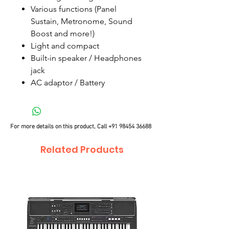
Various functions (Panel
Sustain, Metronome, Sound
Boost and more!)
Light and compact
Built-in speaker / Headphones
jack
AC adaptor / Battery
For more details on this product, Call
+91 98454 36688
Related Products