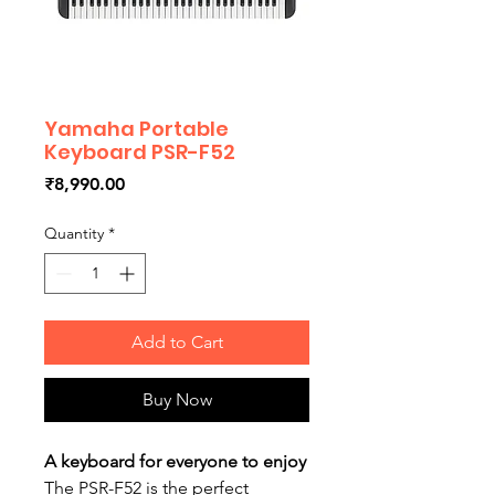
Yamaha Portable
Keyboard PSR-F52
Price
₹8,990.00
Quantity
*
Add to Cart
Buy Now
A keyboard for everyone to enjoy
The PSR-F52 is the perfect