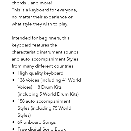
chords…and more!
This is a keyboard for everyone,
no matter their experience or
what style they wish to play.
Intended for beginners, this
keyboard features the
characteristic instrument sounds
and auto accompaniment Styles
from many different countries.
High quality keyboard
136 Voices (including 41 World
Voices) + 8 Drum Kits
(including 5 World Drum Kits)
158 auto accompaniment
Styles (including 75 World
Styles)
69 onboard Songs
Free digital Song Book