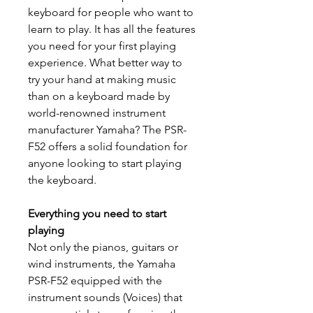
keyboard for people who want to
learn to play. It has all the features
you need for your first playing
experience. What better way to
try your hand at making music
than on a keyboard made by
world-renowned instrument
manufacturer Yamaha? The PSR-
F52 offers a solid foundation for
anyone looking to start playing
the keyboard.
Everything you need to start
playing
Not only the pianos, guitars or
wind instruments, the Yamaha
PSR-F52 equipped with the
instrument sounds (Voices) that