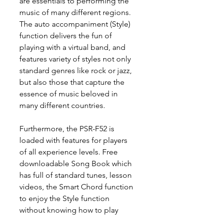
are essentials to performing the
music of many different regions.
The auto accompaniment (Style)
function delivers the fun of
playing with a virtual band, and
features variety of styles not only
standard genres like rock or jazz,
but also those that capture the
essence of music beloved in
many different countries.
Furthermore, the PSR-F52 is
loaded with features for players
of all experience levels. Free
downloadable Song Book which
has full of standard tunes, lesson
videos, the Smart Chord function
to enjoy the Style function
without knowing how to play