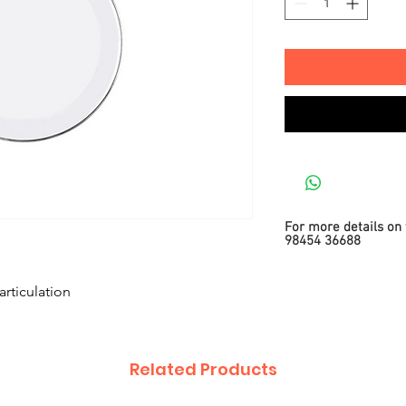
For more details on 
98454 36688
articulation
Related Products