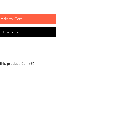
Add to Cart
Buy Now
this product, Call +91