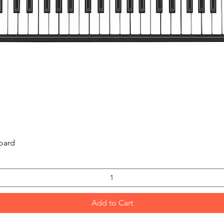
Quick View
oard
Add to Cart