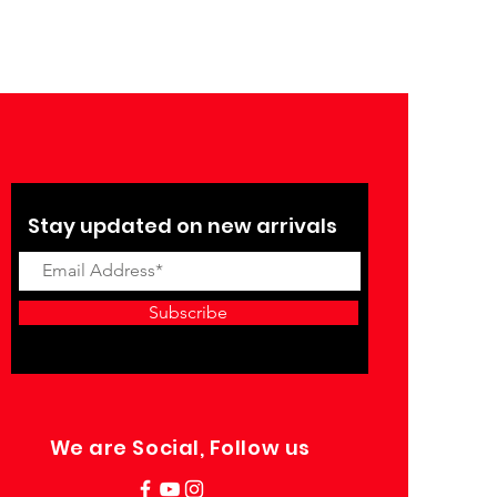
Stay updated on new arrivals
Subscribe
We are Social, Follow us