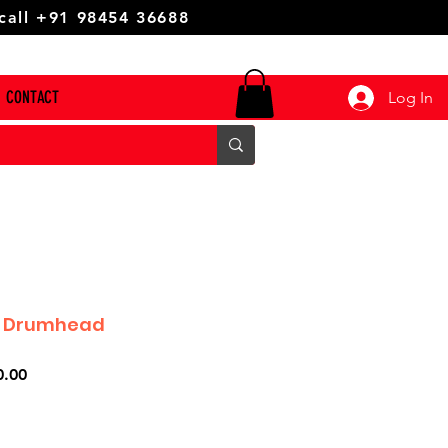
 call +91 98454 36688
CONTACT
Log In
4 Drumhead
r
Sale
0.00
Price