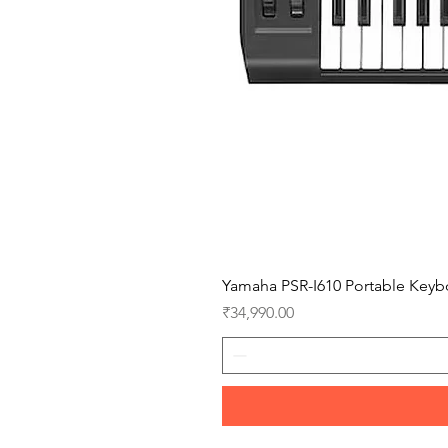
Yamaha PSR-I610 Portable Keyb
Price
₹34,990.00