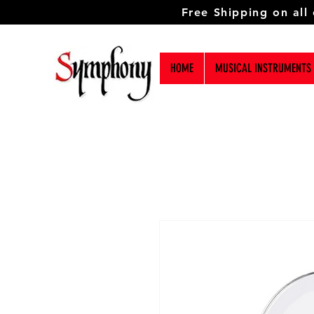
Free Shipping on all
HOME
MUSICAL INSTRUMENTS