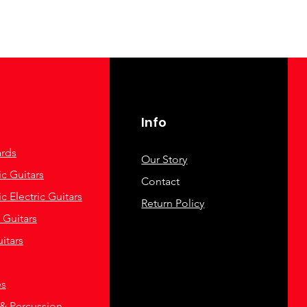
Info
rds
Our Story
c Guitars
Contact
c Electric Guitars
Return Policy
c Guitars
itars
es
& Percussion