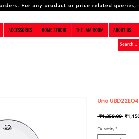
 orders. For any product or price related queries,
ACCESSORIES
HOME STUDIO
THE JAM ROOM
ABOUT US
Uno UBD22EQ
Regula
 ₹1,250.00 
₹1,15
Price
Quantity
*