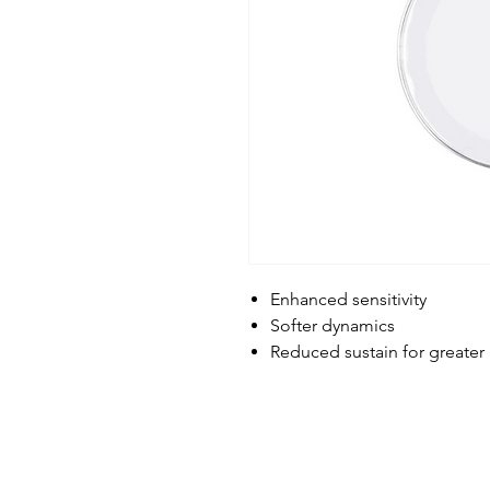
Enhanced sensitivity
Softer dynamics
Reduced sustain for greater 