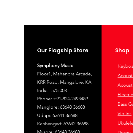
Our Flagship Store
Shop
Symphony Music
Keyboa
Floor1, Mahendra Arcade,
Acousti
KRR Road, Mangalore, KA,
Acousti
India - 575 003
Electri
Phone: +91-824-2493489
Bass Gu
Manglore: 63640 36688
Violins
Udupi: 63641 36688
Ukulel
Kanhangad: 63642 36688
Mysore: 63648 36688
Drums 