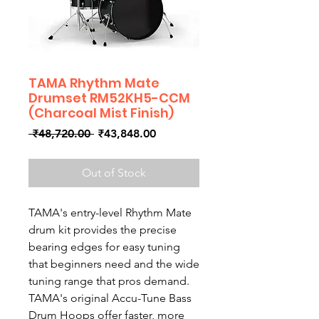
TAMA Rhythm Mate
Drumset RM52KH5-CCM
(Charcoal Mist Finish)
Regular
Sale
 ₹48,720.00 
₹43,848.00
Price
Price
Out of Stock
TAMA's entry-level Rhythm Mate
drum kit provides the precise
bearing edges for easy tuning
that beginners need and the wide
tuning range that pros demand.
TAMA's original Accu-Tune Bass
Drum Hoops offer faster, more