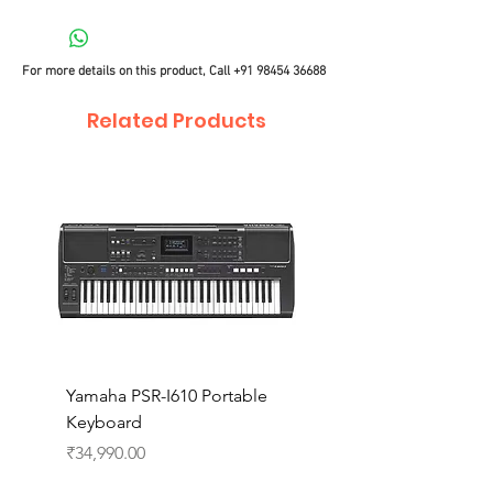
For more details on this product, Call
+91 98454 36688
Related Products
Yamaha PSR-I610 Portable
Yamaha PSR-I510 Port
Keyboard
Keyboard
Price
Price
₹34,990.00
₹27,990.00