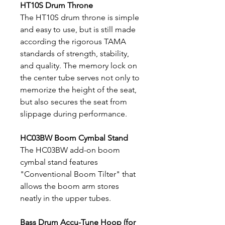
HT10S Drum Throne
The HT10S drum throne is simple
and easy to use, but is still made
according the rigorous TAMA
standards of strength, stability,
and quality. The memory lock on
the center tube serves not only to
memorize the height of the seat,
but also secures the seat from
slippage during performance.
HC03BW Boom Cymbal Stand
The HC03BW add-on boom
cymbal stand features
"Conventional Boom Tilter" that
allows the boom arm stores
neatly in the upper tubes.
Bass Drum Accu-Tune Hoop (for