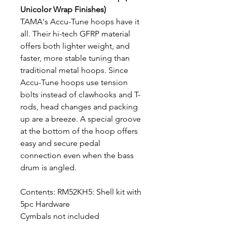
Unicolor Wrap Finishes)
TAMA's Accu-Tune hoops have it
all. Their hi-tech GFRP material
offers both lighter weight, and
faster, more stable tuning than
traditional metal hoops. Since
Accu-Tune hoops use tension
bolts instead of clawhooks and T-
rods, head changes and packing
up are a breeze. A special groove
at the bottom of the hoop offers
easy and secure pedal
connection even when the bass
drum is angled.
Contents: RM52KH5: Shell kit with
5pc Hardware
Cymbals not included