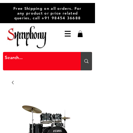
Free Shipping on all orders. For
any product or price related
queries, call
+91 98454 36688