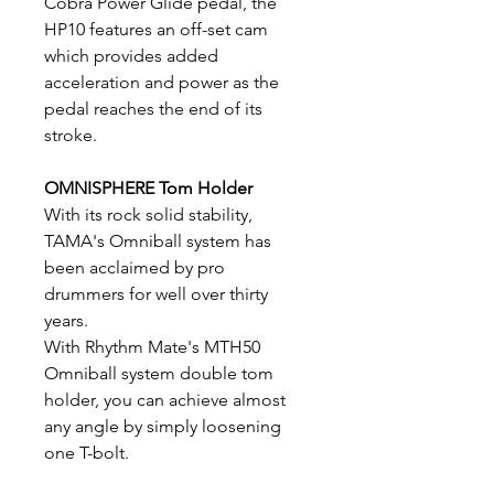
Cobra Power Glide pedal, the
HP10 features an off-set cam
which provides added
acceleration and power as the
pedal reaches the end of its
stroke.
OMNISPHERE Tom Holder
With its rock solid stability,
TAMA's Omniball system has
been acclaimed by pro
drummers for well over thirty
years.
With Rhythm Mate's MTH50
Omniball system double tom
holder, you can achieve almost
any angle by simply loosening
one T-bolt.