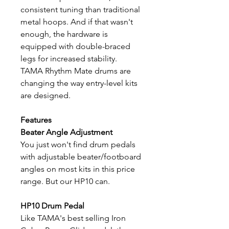
consistent tuning than traditional
metal hoops. And if that wasn't
enough, the hardware is
equipped with double-braced
legs for increased stability.
TAMA Rhythm Mate drums are
changing the way entry-level kits
are designed.
Features
Beater Angle Adjustment
You just won't find drum pedals
with adjustable beater/footboard
angles on most kits in this price
range. But our HP10 can.
HP10 Drum Pedal
Like TAMA's best selling Iron