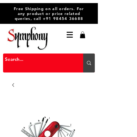
Free Shipping on all orders. For
any product or price related
queries, call
+91 98454 36688