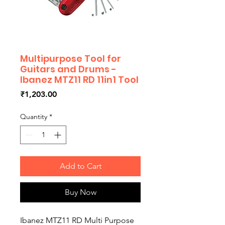
Multipurpose Tool for
Guitars and Drums -
Ibanez MTZ11 RD 11in1 Tool
Price
₹1,203.00
Quantity
*
Add to Cart
Buy Now
Ibanez MTZ11 RD Multi Purpose