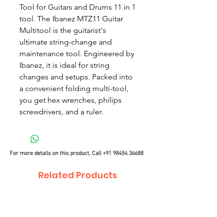
Tool for Guitars and Drums 11 in 1
tool. The Ibanez MTZ11 Guitar
Multitool is the guitarist's
ultimate string-change and
maintenance tool. Engineered by
Ibanez, it is ideal for string
changes and setups. Packed into
a convenient folding multi-tool,
you get hex wrenches, philips
screwdrivers, and a ruler.
For more details on this product, Call
+91 98454 36688
Related Products