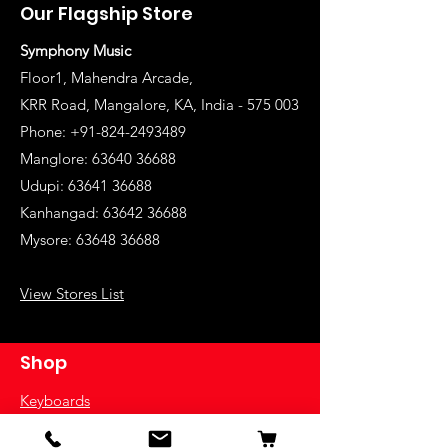
Our Flagship Store
Symphony Music
Floor1, Mahendra Arcade,
KRR Road, Mangalore, KA, India - 575 003
Phone: +91-824-2493489
Manglore: 63640 36688
Udupi:
63641 36688
Kanhangad:
63642 36688
Mysore:
63648 36688
View Stores List
Shop
Keyboards
Acoustic Guitars