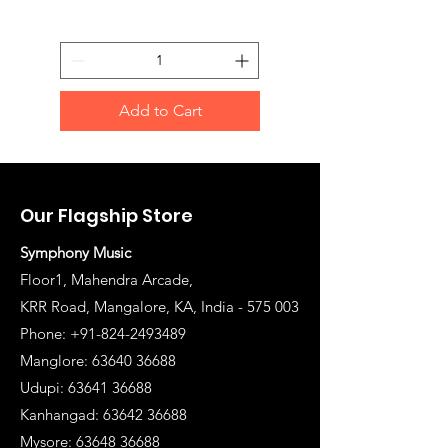
Add to Cart
Our Flagship Store
Symphony Music
Floor1, Mahendra Arcade,
KRR Road, Mangalore, KA, India - 575 003
Phone: +91-824-2493489
Manglore: 63640 36688
Udupi:
63641 36688
Kanhangad:
63642 36688
Mysore:
63648 36688