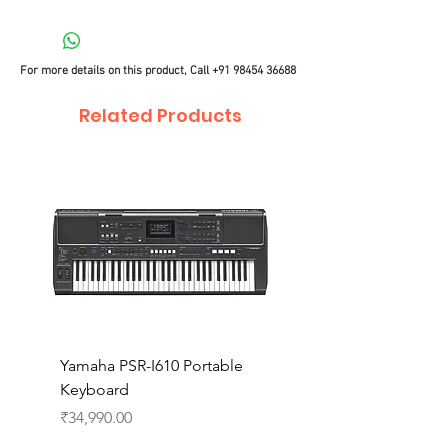
For more details on this product, Call
+91 98454 36688
Related Products
Yamaha PSR-I610 Portable
Yamaha PSR-I510 Port
Keyboard
Keyboard
Price
Price
₹34,990.00
₹27,990.00