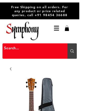
Free Shipping on all orders. For
any product or price related
queries, call
+91 98454 36688