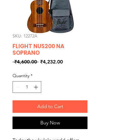
SKU: 12272A
FLIGHT NUS200 NA
SOPRANO
Regular
Sale
 ₹4,600.00 
₹4,232.00
Price
Price
Quantity
*
Add to Cart
Buy Now