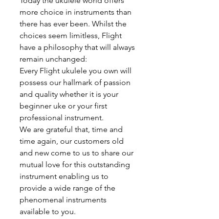
Today the ukulele world offers
more choice in instruments than
there has ever been. Whilst the
choices seem limitless, Flight
have a philosophy that will always
remain unchanged:
Every Flight ukulele you own will
possess our hallmark of passion
and quality whether it is your
beginner uke or your first
professional instrument.
We are grateful that, time and
time again, our customers old
and new come to us to share our
mutual love for this outstanding
instrument enabling us to
provide a wide range of the
phenomenal instruments
available to you.