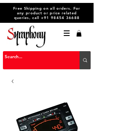
Free Shipping on all orders. For
any product or price related
queries, call
+91 98454 36688