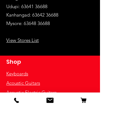
Udupi:
63641 36688
Kanhangad:
63642 36688
Mysore:
63648 36688
View Stores List
Shop
Keyboards
Acoustic Guitars
Acoustic Electric Guitars
Electric Guitars
Bass Guitars
Violins
Ukuleles
Drums & Percussion