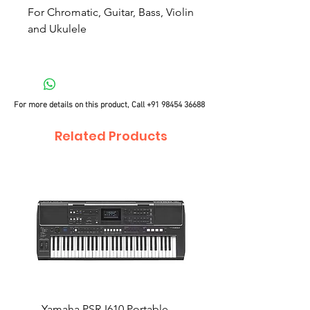
For Chromatic, Guitar, Bass, Violin
and Ukulele
For more details on this product, Call
+91 98454 36688
Related Products
Yamaha PSR-I610 Portable
Yamaha PSR-I510 Port