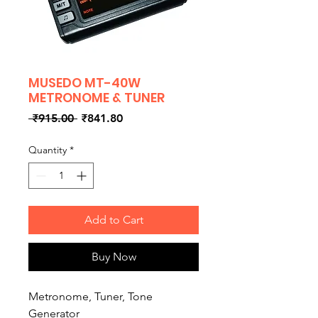
MUSEDO MT-40W
METRONOME & TUNER
Regular
Sale
 ₹915.00 
₹841.80
Price
Price
Quantity
*
Add to Cart
Buy Now
Metronome, Tuner, Tone
Generator