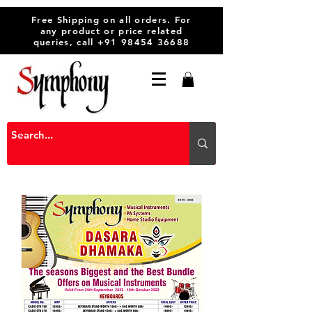
Free Shipping on all orders. For
any product or price related
queries, call
+91 98454 36688