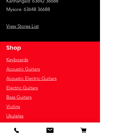
Kanhangad:
63642 36688
Mysore:
63648 36688
View Stores List
Shop
Keyboards
Acoustic Guitars
Acoustic Electric Guitars
Electric Guitars
Bass Guitars
Violins
Ukuleles
Drums & Percussion
Indian Instruments