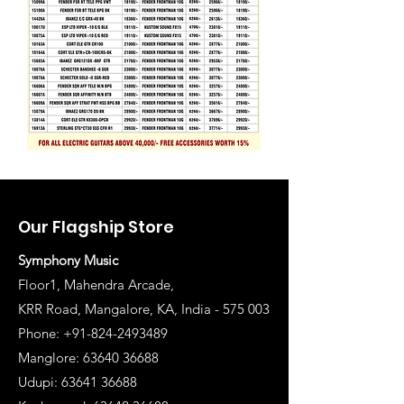
Our Flagship Store
Symphony Music
Floor1, Mahendra Arcade,
KRR Road, Mangalore, KA, India - 575 003
Phone: +91-824-2493489
Manglore: 63640 36688
Udupi:
63641 36688